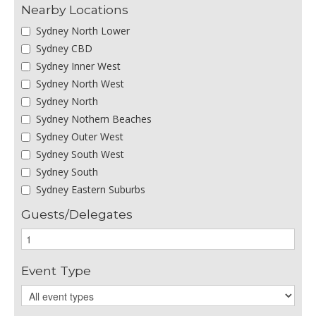
Nearby Locations
Sydney North Lower
Sydney CBD
Sydney Inner West
Sydney North West
Sydney North
Sydney Nothern Beaches
Sydney Outer West
Sydney South West
Sydney South
Sydney Eastern Suburbs
Guests/Delegates
Event Type