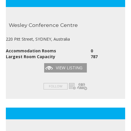
Wesley Conference Centre
220 Pitt Street, SYDNEY, Australia
Accommodation Rooms
0
Largest Room Capacity
787
VIEW LISTING
FOLLOW