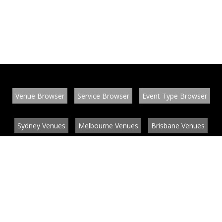
Venue Browser
Service Browser
Event Type Browser
Sydney Venues
Melbourne Venues
Brisbane Venues
Conference Venues
Function Venues
Wedding Venues