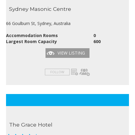
Sydney Masonic Centre
66 Goulburn St, Sydney, Australia
Accommodation Rooms
0
Largest Room Capacity
600
VIEW LISTING
FOLLOW
The Grace Hotel