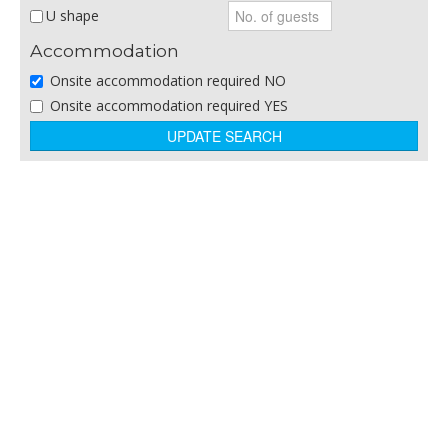
Restaurant
U shape
Sporting Venue
Accommodation
Theatre/Arts Venue
Onsite accommodation required NO
Theme Parks
Onsite accommodation required YES
Training and Business Centres
Winery