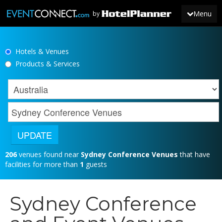
Menu
by
Hotels & Venues
JOIN
Products & Services
SIGN IN
NEWS
206
venues found near
Sydney Conference Venues
that have
facilities for more than
1
guests
Sydney Conference