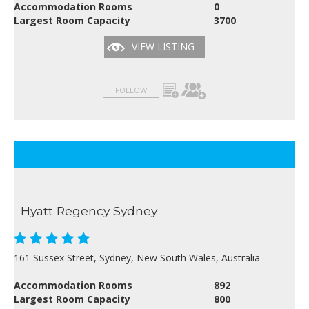
Accommodation Rooms
0
Largest Room Capacity
3700
VIEW LISTING
FOLLOW
Hyatt Regency Sydney
161 Sussex Street, Sydney, New South Wales, Australia
Accommodation Rooms
892
Largest Room Capacity
800