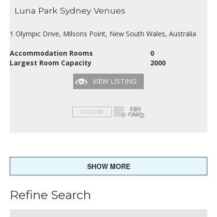
Luna Park Sydney Venues
1 Olympic Drive, Milsons Point, New South Wales, Australia
Accommodation Rooms
0
Largest Room Capacity
2000
VIEW LISTING
FOLLOW
SHOW MORE
Refine Search