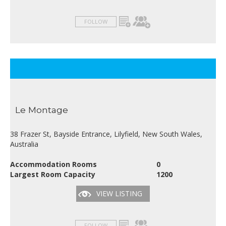
FOLLOW
Le Montage
38 Frazer St, Bayside Entrance, Lilyfield, New South Wales,
Australia
Accommodation Rooms
0
Largest Room Capacity
1200
VIEW LISTING
FOLLOW