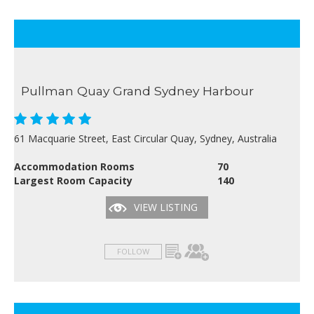
Pullman Quay Grand Sydney Harbour
61 Macquarie Street, East Circular Quay, Sydney, Australia
Accommodation Rooms
70
Largest Room Capacity
140
VIEW LISTING
FOLLOW