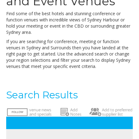
and Event Venues
Find some of the best hotels and stunning conference or
function venues with incredible views of Sydney Harbour or
hold your meeting or event in the CBD or surrounding greater
Sydney area.
If you are searching for conference, meeting or function
venues in Sydney and Surrounds then you have landed at the
right page to get started. Use the advanced search or change
your region selections and filter your search to display Sydney
venues that meet your specific event criteria.
Search Results