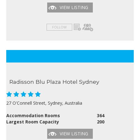
VIEW LISTING
FOLLOW
Radisson Blu Plaza Hotel Sydney
27 O'Connell Street, Sydney, Australia
Accommodation Rooms
364
Largest Room Capacity
200
VIEW LISTING