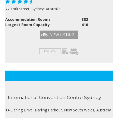
77 York Street, Sydney, Australia
Accommodation Rooms
382
Largest Room Capacity
410
VIEW LISTING
FOLLOW
International Convention Centre Sydney
14 Darling Drive, Darling Harbour, New South Wales, Australia