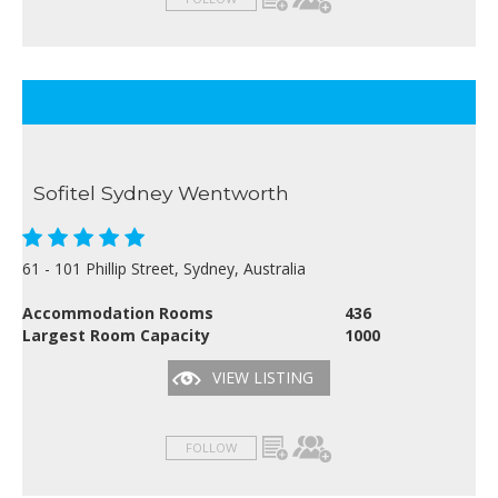
Sofitel Sydney Wentworth
61 - 101 Phillip Street, Sydney, Australia
Accommodation Rooms
436
Largest Room Capacity
1000
VIEW LISTING
FOLLOW