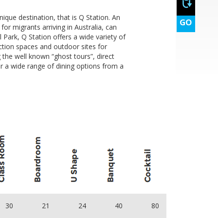
ique destination, that is Q Station. An
GO
or migrants arriving in Australia, can
Park, Q Station offers a wide variety of
ction spaces and outdoor sites for
the well known “ghost tours”, direct
r a wide range of dining options from a
pm to 5:00pm
30
21
24
40
80