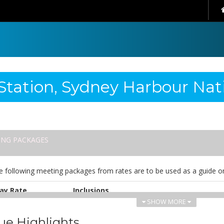
Station, Sydney Harbour Nat
ING PACKAGES
e following meeting packages from rates are to be used as a guide on
ay Rate
Inclusions
SHOW MORE
UD 82.00
• Continuous tea and coffee
• Morning tea
ue Highlights