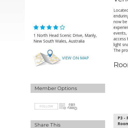
Located 
enduring
now be 
experie
events,
1 North Head Scenic Drive, Manly,
access 
New South Wales, Australia
light s
H
The prop
VIEW ON MAP
A
Roo
Member Options
FOLLOW
P3 -
Roo
Share This