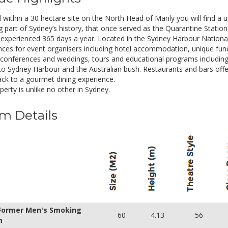
• Buffet or working style lunch
• Afternoon tea
within a 30 hectare site on the North Head of Manly you will find a un
• Venue hire from 8:00am to 5:00pm
 part of Sydney’s history, that once served as the Quarantine Station f
• Note pads, pens, mints and water jugs
experienced 365 days a year. Located in the Sydney Harbour National 
• One whiteboard
nces for event organisers including hotel accommodation, unique fun
• One flipchart with markers
 conferences and weddings, tours and educational programs including 
• On site parking
to Sydney Harbour and the Australian bush. Restaurants and bars offe
nack to a gourmet dining experience.
alf Day Rate
Inclusions
erty is unlike no other in Sydney.
UD 75.00
• Continuous tea and coffee
m Details
• Morning tea or afternoon tea
• Buffet or working style lunch
• Venue hire from 8:00am to 2:00pm or 12:00
• Note pads, pens, mints and water jugs
• One whiteboard
• One flipchart with markers
• On site parking
 Former Men's Smoking
60
4.13
56
m