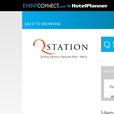
by
BACK TO BROWSING
Q 
MEET
Th
D
A
Ven