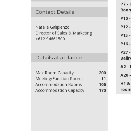
P7 -
Roo
Contact Details
P10 
P12 
Natalie Galipienzo
Director of Sales & Marketing
P15 
+612 94661500
P16 
P27 
Details at a glance
Ball
A2 -
Max Room Capacity
200
A20 
Meeting/Function Rooms
11
H1 &
Accommodation Rooms
106
room
Accommodation Capacity
170