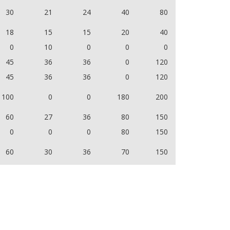
30
21
24
40
80
18
15
15
20
40
0
10
0
0
0
45
36
36
0
120
45
36
36
0
120
100
0
0
180
200
60
27
36
80
150
0
0
0
80
150
60
30
36
70
150