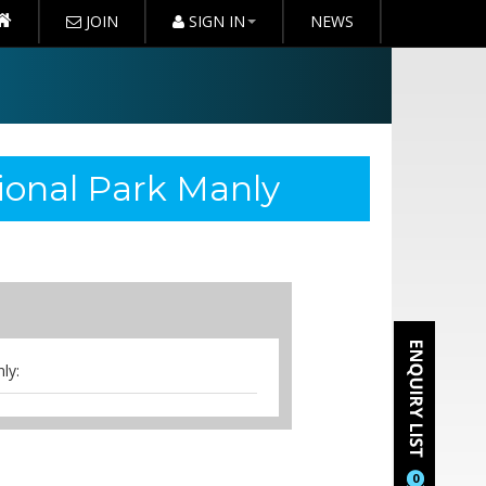
JOIN
SIGN IN
NEWS
ional Park Manly
ly:
0