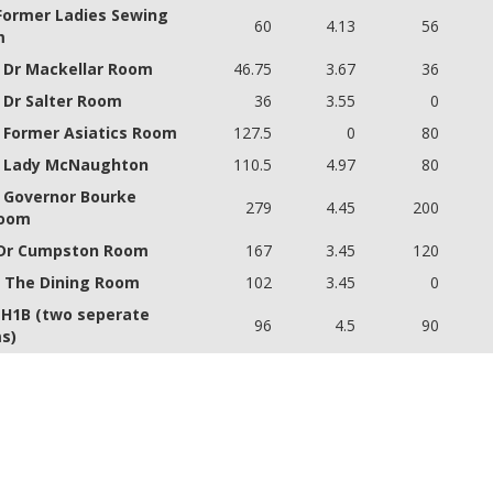
 Former Ladies Sewing
60
4.13
56
m
- Dr Mackellar Room
46.75
3.67
36
- Dr Salter Room
36
3.55
0
- Former Asiatics Room
127.5
0
80
- Lady McNaughton
110.5
4.97
80
- Governor Bourke
279
4.45
200
room
 Dr Cumpston Room
167
3.45
120
- The Dining Room
102
3.45
0
 H1B (two seperate
96
4.5
90
s)