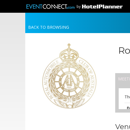
by
BACK TO BROWSING
Ro
MEET
Th
D
A
6
Ven