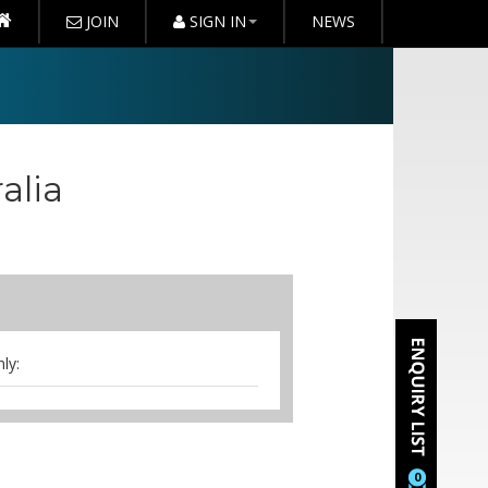
JOIN
SIGN IN
NEWS
alia
ly:
noon tea, whiteboard, flipchart,
0