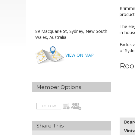
Brimmin
product
The ele
89 Macquarie St, Sydney, New South
in-hous
Wales, Australia
Exclusiv
of Sydn
VIEW ON MAP
Roo
Member Options
FOLLOW
Boar
Share This
Vint