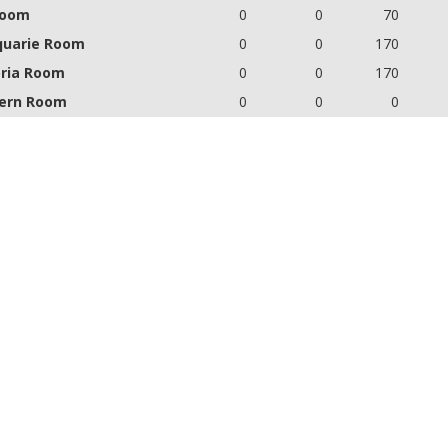
Room
0
0
70
uarie Room
0
0
170
oria Room
0
0
170
ern Room
0
0
0