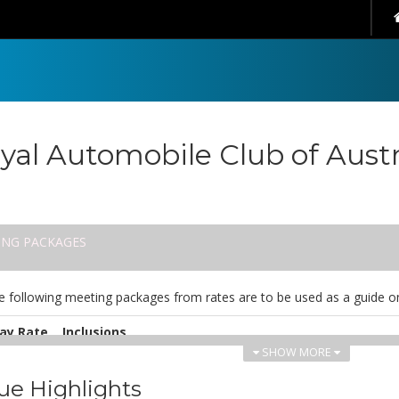
yal Automobile Club of Austr
ING PACKAGES
e following meeting packages from rates are to be used as a guide on
ay Rate
Inclusions
SHOW MORE
UD
Includes: coffee/tea upon arrival, morning tea, lunch, after
8.00
notepad, pens and mint.
ue Highlights