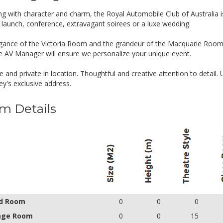
g with character and charm, the Royal Automobile Club of Australia i
 launch, conference, extravagant soirees or a luxe wedding.
gance of the Victoria Room and the grandeur of the Macquarie Room
e AV Manager will ensure we personalize your unique event.
e and private in location. Thoughtful and creative attention to detail.
ey's exclusive address.
m Details
d Room
0
0
0
age Room
0
0
15