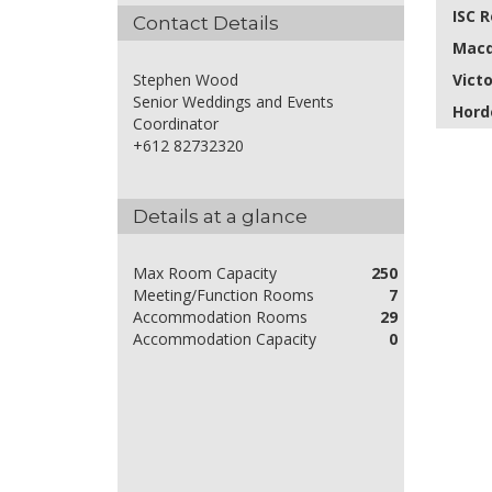
ISC 
Contact Details
Macq
Vict
Stephen Wood
Senior Weddings and Events
Hord
Coordinator
+612 82732320
Details at a glance
Max Room Capacity
250
Meeting/Function Rooms
7
Accommodation Rooms
29
Accommodation Capacity
0