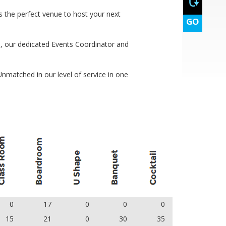
s the perfect venue to host your next
GO
, our dedicated Events Coordinator and
 Unmatched in our level of service in one
0
17
0
0
0
15
21
0
30
35