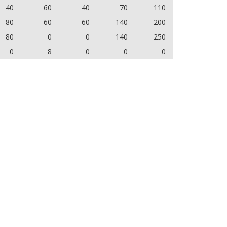
40
60
40
70
110
80
60
60
140
200
80
0
0
140
250
0
8
0
0
0