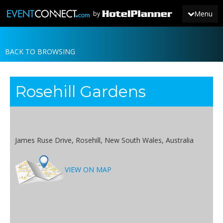
Menu
by
BACK TO BROWSING
JOIN
SIGN IN
Rosehill Gardens
NEWS
James Ruse Drive, Rosehill, New South Wales, Australia
VIEW ON MAP