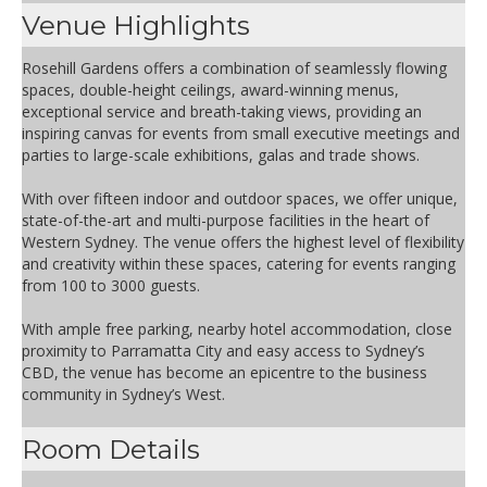
Venue Highlights
Rosehill Gardens offers a combination of seamlessly flowing
spaces, double-height ceilings, award-winning menus,
exceptional service and breath-taking views, providing an
inspiring canvas for events from small executive meetings and
parties to large-scale exhibitions, galas and trade shows.
With over fifteen indoor and outdoor spaces, we offer unique,
state-of-the-art and multi-purpose facilities in the heart of
Western Sydney. The venue offers the highest level of flexibility
and creativity within these spaces, catering for events ranging
from 100 to 3000 guests.
With ample free parking, nearby hotel accommodation, close
proximity to Parramatta City and easy access to Sydney’s
CBD, the venue has become an epicentre to the business
community in Sydney’s West.
Room Details