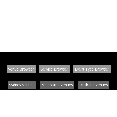
Venue Browser
Service Browser
Event Type Browser
Sydney Venues
Melbourne Venues
Brisbane Venues
Conference Venues
Function Venues
Wedding Venues