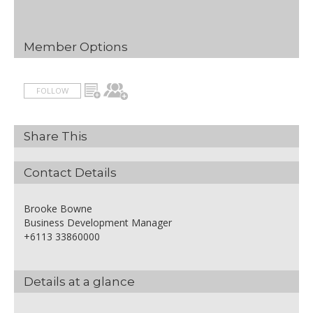
Member Options
FOLLOW
Share This
Contact Details
Brooke Bowne
Business Development Manager
+6113 33860000
Details at a glance