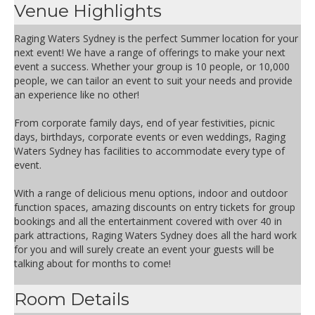
Venue Highlights
Raging Waters Sydney is the perfect Summer location for your
next event! We have a range of offerings to make your next
event a success. Whether your group is 10 people, or 10,000
people, we can tailor an event to suit your needs and provide
an experience like no other!
From corporate family days, end of year festivities, picnic
days, birthdays, corporate events or even weddings, Raging
Waters Sydney has facilities to accommodate every type of
event.
With a range of delicious menu options, indoor and outdoor
function spaces, amazing discounts on entry tickets for group
bookings and all the entertainment covered with over 40 in
park attractions, Raging Waters Sydney does all the hard work
for you and will surely create an event your guests will be
talking about for months to come!
Room Details