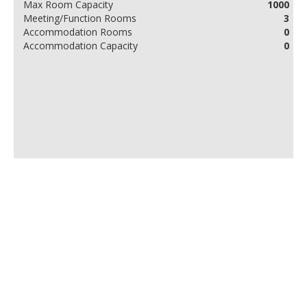
Max Room Capacity
1000
Meeting/Function Rooms
3
Accommodation Rooms
0
Accommodation Capacity
0