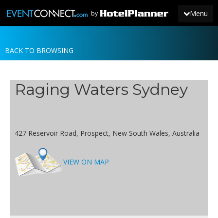
Menu
by
BACK TO BROWSING
JOIN
SIGN IN
Raging Waters Sydney
NEWS
427 Reservoir Road, Prospect, New South Wales, Australia
VIEW ON MAP