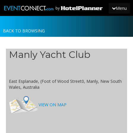
Menu
by
BACK TO BROWSING
JOIN
SIGN IN
Manly Yacht Club
NEWS
East Esplanade, (Foot of Wood Street0, Manly, New South
Wales, Australia
VIEW ON MAP