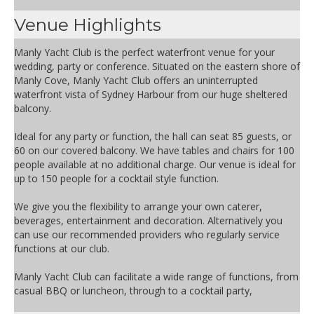
Venue Highlights
Manly Yacht Club is the perfect waterfront venue for your
wedding, party or conference. Situated on the eastern shore of
Manly Cove, Manly Yacht Club offers an uninterrupted
waterfront vista of Sydney Harbour from our huge sheltered
balcony.
Ideal for any party or function, the hall can seat 85 guests, or
60 on our covered balcony. We have tables and chairs for 100
people available at no additional charge. Our venue is ideal for
up to 150 people for a cocktail style function.
We give you the flexibility to arrange your own caterer,
beverages, entertainment and decoration. Alternatively you
can use our recommended providers who regularly service
functions at our club.
Manly Yacht Club can facilitate a wide range of functions, from
casual BBQ or luncheon, through to a cocktail party,