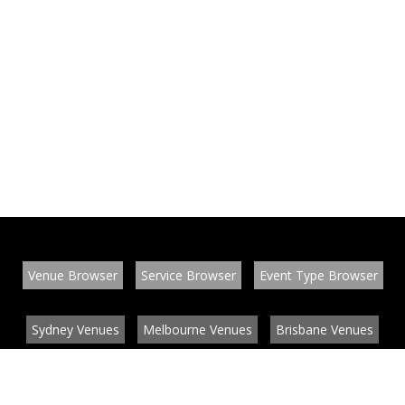
Venue Browser
Service Browser
Event Type Browser
Sydney Venues
Melbourne Venues
Brisbane Venues
Conference Venues
Function Venues
Wedding Venues