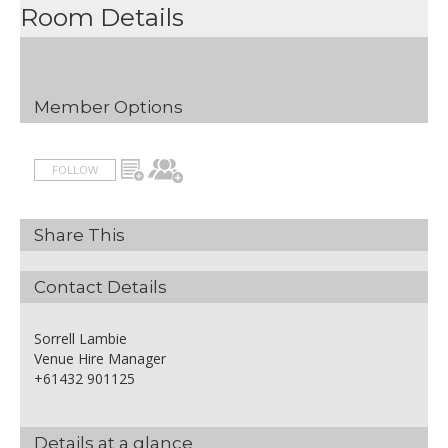
Room Details
Member Options
FOLLOW
Share This
Contact Details
Sorrell Lambie
Venue Hire Manager
+61432 901125
Details at a glance