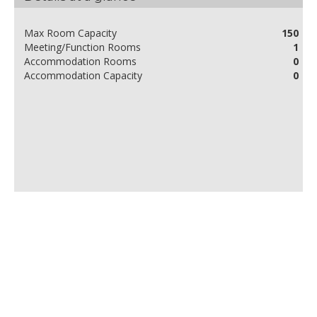
Max Room Capacity
150
Meeting/Function Rooms
1
Accommodation Rooms
0
Accommodation Capacity
0