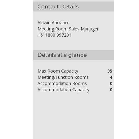
Contact Details
Aldwin Anciano
Meeting Room Sales Manager
+611800 997201
Details at a glance
Max Room Capacity
35
Meeting/Function Rooms
4
Accommodation Rooms
0
Accommodation Capacity
0