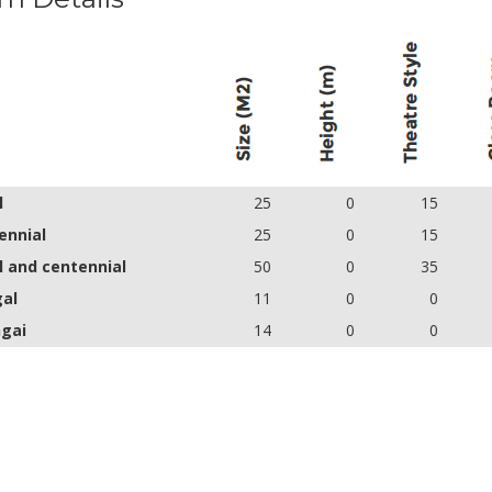
l
25
0
15
ennial
25
0
15
l and centennial
50
0
35
gal
11
0
0
ngai
14
0
0