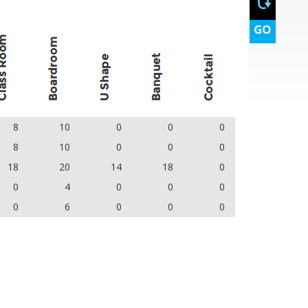
GO
8
10
0
0
0
8
10
0
0
0
18
20
14
18
0
0
4
0
0
0
0
6
0
0
0