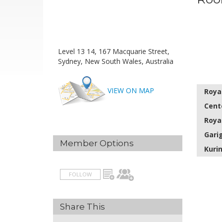
Level 13 14, 167 Macquarie Street,
Sydney, New South Wales, Australia
VIEW ON MAP
Roya
Cent
Roya
Gari
Member Options
Kuri
FOLLOW
Share This