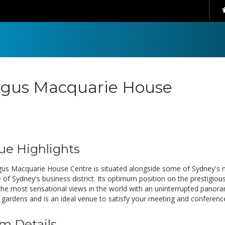
gus Macquarie House
ue Highlights
us Macquarie House Centre is situated alongside some of Sydney's 
e of Sydney's business district. Its optimum position on the prestigio
the most sensational views in the world with an uninterrupted pano
 gardens and is an ideal venue to satisfy your meeting and conferenc
m Details