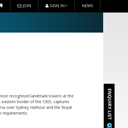
JOIN
SIGN IN
NEWS
most recognised landmark towers at the
us eastern border of the CBD, captures
rama over Sydney Harbour and the Royal
e requirements.
0