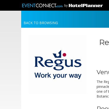
by
BACK TO BROWSING
Re
Ven
The Reg
pinnacl
one of 
Botanic
Roo