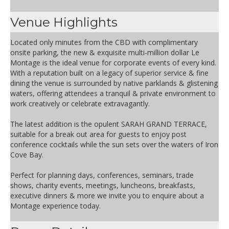
Venue Highlights
Located only minutes from the CBD with complimentary
onsite parking, the new & exquisite multi-million dollar Le
Montage is the ideal venue for corporate events of every kind.
With a reputation built on a legacy of superior service & fine
dining the venue is surrounded by native parklands & glistening
waters, offering attendees a tranquil & private environment to
work creatively or celebrate extravagantly.
The latest addition is the opulent SARAH GRAND TERRACE,
suitable for a break out area for guests to enjoy post
conference cocktails while the sun sets over the waters of Iron
Cove Bay.
Perfect for planning days, conferences, seminars, trade
shows, charity events, meetings, luncheons, breakfasts,
executive dinners & more we invite you to enquire about a
Montage experience today.