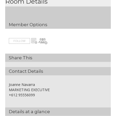
Room Details
Member Options
FOLLOW
Share This
Contact Details
Joanne Navarra
MARKETING EXECUTIVE
+612 95556099
Details at a glance