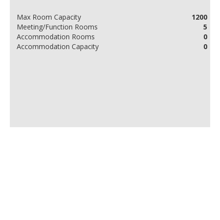
Max Room Capacity
1200
Meeting/Function Rooms
5
Accommodation Rooms
0
Accommodation Capacity
0