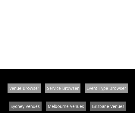
Venue Browser
Service Browser
Event Type Browser
Sydney Venues
Melbourne Venues
Brisbane Venues
Conference Venues
Function Venues
Wedding Venues