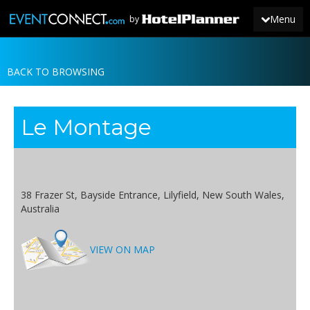
Menu
by
BACK TO BROWSING
JOIN
SIGN IN
Le Montage
NEWS
38 Frazer St, Bayside Entrance, Lilyfield, New South Wales,
Australia
VIEW ON MAP