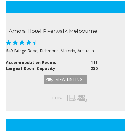
Amora Hotel Riverwalk Melbourne
649 Bridge Road, Richmond, Victoria, Australia
Accommodation Rooms
111
Largest Room Capacity
250
VIEW LISTING
FOLLOW