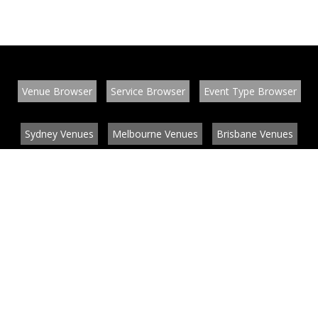
Venue Browser
Service Browser
Event Type Browser
Sydney Venues
Melbourne Venues
Brisbane Venues
Conference Venues
Function Venues
Wedding Venues
Contact
About
News
List your venue or service
Privacy
Legal information