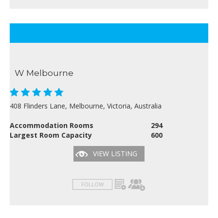
W Melbourne
408 Flinders Lane, Melbourne, Victoria, Australia
Accommodation Rooms
294
Largest Room Capacity
600
VIEW LISTING
FOLLOW