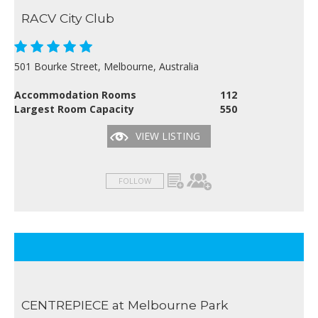
RACV City Club
501 Bourke Street, Melbourne, Australia
Accommodation Rooms
112
Largest Room Capacity
550
VIEW LISTING
FOLLOW
CENTREPIECE at Melbourne Park