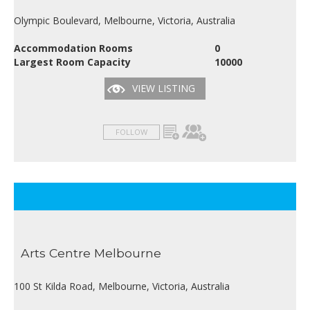
Olympic Boulevard, Melbourne, Victoria, Australia
Accommodation Rooms
0
Largest Room Capacity
10000
VIEW LISTING
FOLLOW
Arts Centre Melbourne
100 St Kilda Road, Melbourne, Victoria, Australia