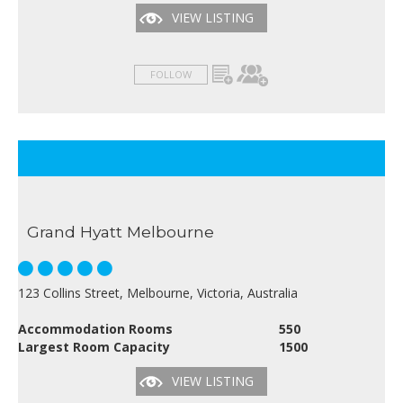
VIEW LISTING
FOLLOW
Grand Hyatt Melbourne
123 Collins Street, Melbourne, Victoria, Australia
Accommodation Rooms
550
Largest Room Capacity
1500
VIEW LISTING