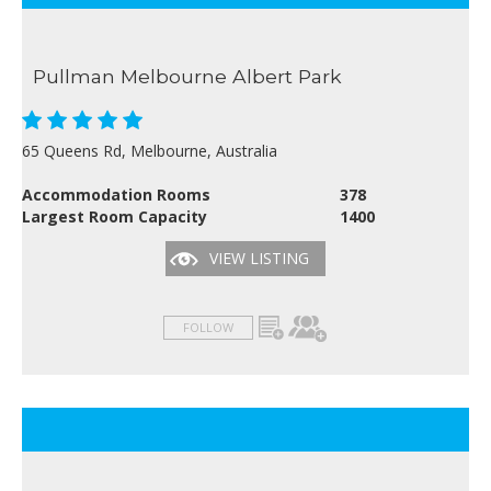
Pullman Melbourne Albert Park
65 Queens Rd, Melbourne, Australia
Accommodation Rooms
378
Largest Room Capacity
1400
VIEW LISTING
FOLLOW