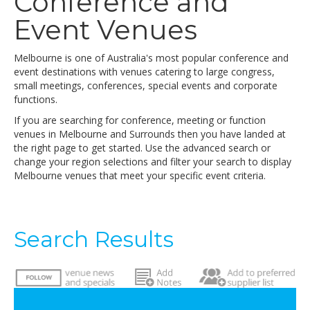
Conference and
Event Venues
Melbourne is one of Australia's most popular conference and
event destinations with venues catering to large congress,
small meetings, conferences, special events and corporate
functions.
If you are searching for conference, meeting or function
venues in Melbourne and Surrounds then you have landed at
the right page to get started. Use the advanced search or
change your region selections and filter your search to display
Melbourne venues that meet your specific event criteria.
Search Results