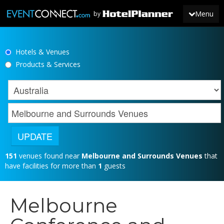
Menu
by
Hotels & Venues
JOIN
Products & Services
SIGN IN
NEWS
151
venues found near
Melbourne and Surrounds Venues
that
have facilities for more than
1
guests
Melbourne