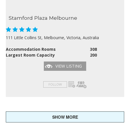
Stamford Plaza Melbourne
111 Little Collins St, Melbourne, Victoria, Australia
Accommodation Rooms
308
Largest Room Capacity
200
VIEW LISTING
FOLLOW
SHOW MORE