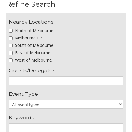
Refine Search
Nearby Locations
North of Melbourne
Melbourne CBD
South of Melbourne
East of Melbourne
West of Melbourne
Guests/Delegates
Event Type
Keywords