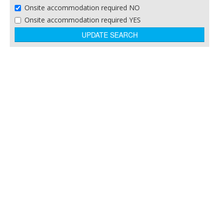
Onsite accommodation required NO
Theme Parks
Onsite accommodation required YES
Training and Business Centres
Winery