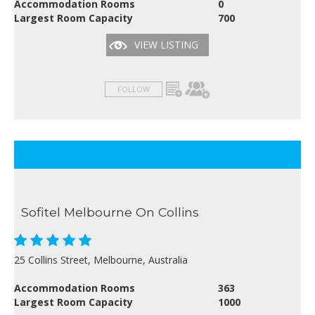
Accommodation Rooms
0
Largest Room Capacity
700
VIEW LISTING
FOLLOW
Sofitel Melbourne On Collins
25 Collins Street, Melbourne, Australia
Accommodation Rooms
363
Largest Room Capacity
1000