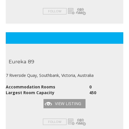
FOLLOW
Eureka 89
7 Riverside Quay, Southbank, Victoria, Australia
Accommodation Rooms
0
Largest Room Capacity
450
VIEW LISTING
FOLLOW