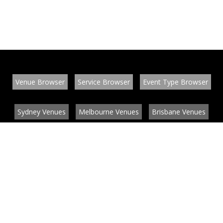
Venue Browser
Service Browser
Event Type Browser
Sydney Venues
Melbourne Venues
Brisbane Venues
Conference Venues
Function Venues
Wedding Venues
Contact
About
News
List your venue or service