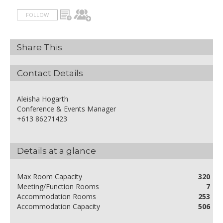
FOLLOW
Share This
Contact Details
Aleisha Hogarth
Conference & Events Manager
+613 86271423
Details at a glance
Max Room Capacity
320
Meeting/Function Rooms
7
Accommodation Rooms
253
Accommodation Capacity
506