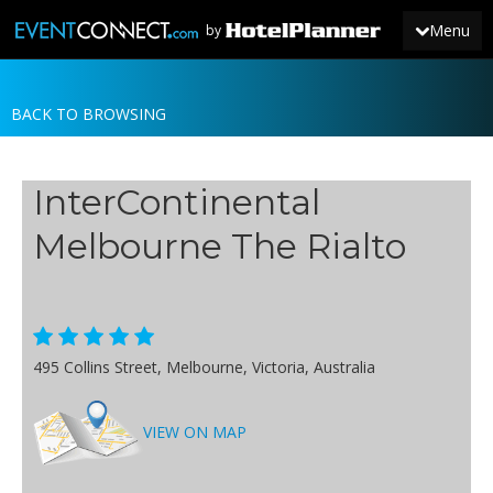
Menu
by
BACK TO BROWSING
JOIN
SIGN IN
InterContinental
NEWS
Melbourne The Rialto
495 Collins Street, Melbourne, Victoria, Australia
VIEW ON MAP