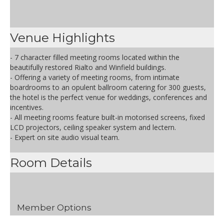
Venue Highlights
- 7 character filled meeting rooms located within the
beautifully restored Rialto and Winfield buildings.
- Offering a variety of meeting rooms, from intimate
boardrooms to an opulent ballroom catering for 300 guests,
the hotel is the perfect venue for weddings, conferences and
incentives.
- All meeting rooms feature built-in motorised screens, fixed
LCD projectors, ceiling speaker system and lectern.
- Expert on site audio visual team.
Room Details
Member Options