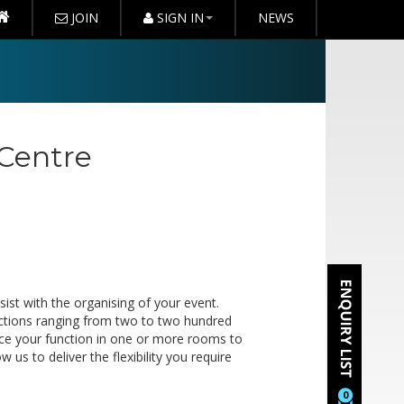
JOIN
SIGN IN
NEWS
 Centre
ist with the organising of your event.
functions ranging from two to two hundred
ce your function in one or more rooms to
s to deliver the flexibility you require
0