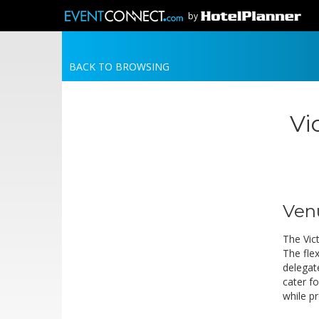
by
BACK TO BROWSING
Vi
Ven
The Vict
The flex
delegat
cater f
while p