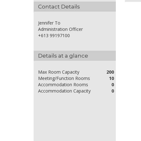
Contact Details
Jennifer To
Administration Officer
+613 99197100
Details at a glance
Max Room Capacity
200
Meeting/Function Rooms
10
Accommodation Rooms
0
Accommodation Capacity
0