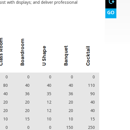
ist with displays; and deliver professional
GO
0
0
0
0
0
80
40
40
40
110
40
36
35
36
90
20
20
12
20
40
20
20
12
20
40
10
15
10
10
15
0
0
0
150
250