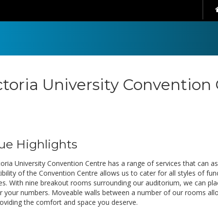
ctoria University Convention
ue Highlights
oria University Convention Centre has a range of services that can ass
ibility of the Convention Centre allows us to cater for all styles of 
es. With nine breakout rooms surrounding our auditorium, we can pla
or your numbers. Moveable walls between a number of our rooms allow u
roviding the comfort and space you deserve.