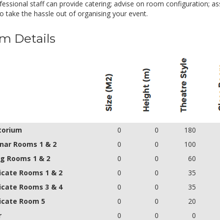
essional staff can provide catering; advise on room configuration; ass
o take the hassle out of organising your event.
m Details
torium
0
0
180
nar Rooms 1 & 2
0
0
100
ng Rooms 1 & 2
0
0
60
icate Rooms 1 & 2
0
0
35
icate Rooms 3 & 4
0
0
35
icate Room 5
0
0
20
r
0
0
0