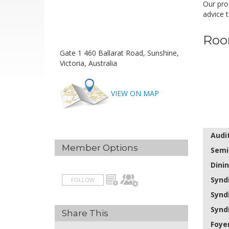
Our prof
advice t
Roo
Gate 1 460 Ballarat Road, Sunshine,
Victoria, Australia
VIEW ON MAP
Audi
Member Options
Semi
Dini
Synd
FOLLOW
Synd
Synd
Share This
Foye