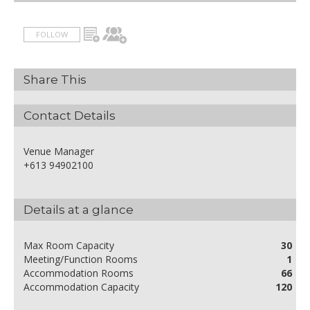
FOLLOW
Share This
Contact Details
Venue Manager
+613 94902100
Details at a glance
Max Room Capacity
30
Meeting/Function Rooms
1
Accommodation Rooms
66
Accommodation Capacity
120