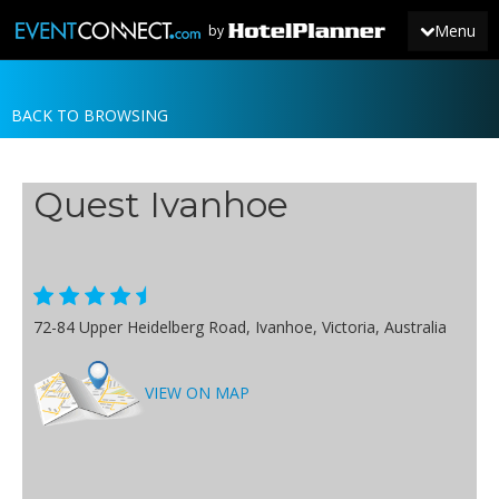
Menu
by
BACK TO BROWSING
JOIN
SIGN IN
Quest Ivanhoe
NEWS
72-84 Upper Heidelberg Road, Ivanhoe, Victoria, Australia
VIEW ON MAP