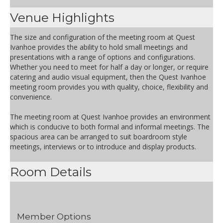
Venue Highlights
The size and configuration of the meeting room at Quest
Ivanhoe provides the ability to hold small meetings and
presentations with a range of options and configurations.
Whether you need to meet for half a day or longer, or require
catering and audio visual equipment, then the Quest Ivanhoe
meeting room provides you with quality, choice, flexibility and
convenience.
The meeting room at Quest Ivanhoe provides an environment
which is conducive to both formal and informal meetings. The
spacious area can be arranged to suit boardroom style
meetings, interviews or to introduce and display products.
Room Details
Member Options