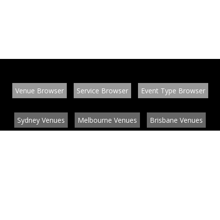
Venue Browser
Service Browser
Event Type Browser
Sydney Venues
Melbourne Venues
Brisbane Venues
Conference Venues
Function Venues
Wedding Venues