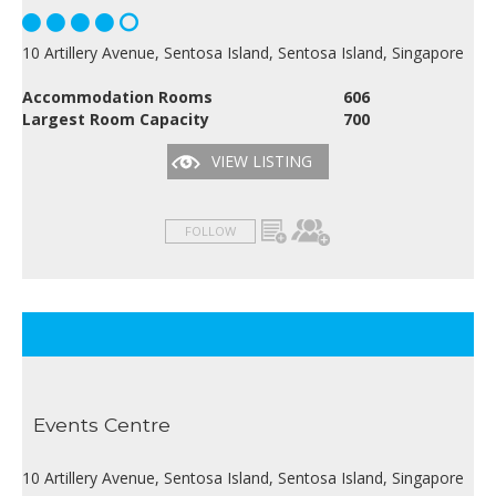
10 Artillery Avenue, Sentosa Island, Sentosa Island, Singapore
Accommodation Rooms
606
Largest Room Capacity
700
VIEW LISTING
FOLLOW
Events Centre
10 Artillery Avenue, Sentosa Island, Sentosa Island, Singapore