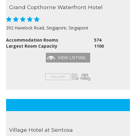
Grand Copthorne Waterfront Hotel
392 Havelock Road, Singapore, Singapore
Accommodation Rooms
574
Largest Room Capacity
1100
VIEW LISTING
FOLLOW
Village Hotel at Sentosa