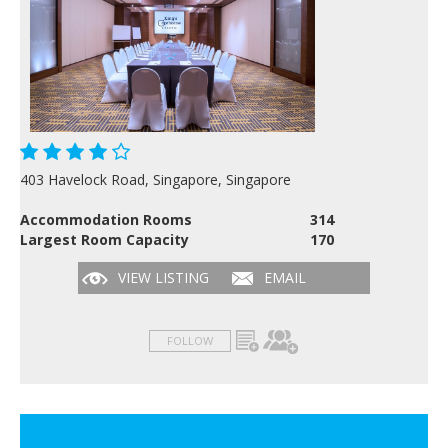
403 Havelock Road, Singapore, Singapore
Accommodation Rooms
314
Largest Room Capacity
170
VIEW LISTING
EMAIL
FOLLOW