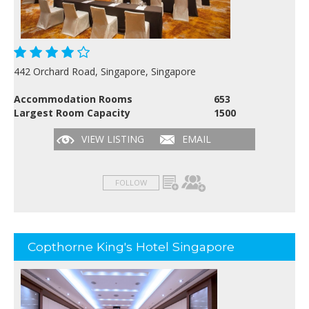
442 Orchard Road, Singapore, Singapore
Accommodation Rooms
653
Largest Room Capacity
1500
VIEW LISTING
EMAIL
FOLLOW
Copthorne King's Hotel Singapore