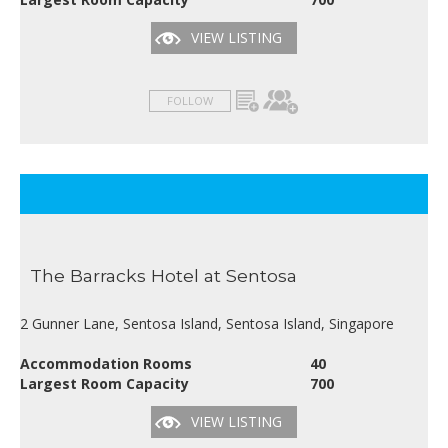
VIEW LISTING
FOLLOW
The Barracks Hotel at Sentosa
2 Gunner Lane, Sentosa Island, Sentosa Island, Singapore
Accommodation Rooms
40
Largest Room Capacity
700
VIEW LISTING