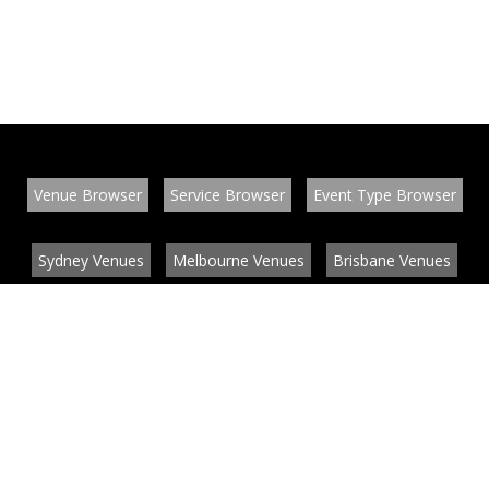
Venue Browser
Service Browser
Event Type Browser
Sydney Venues
Melbourne Venues
Brisbane Venues
Conference Venues
Function Venues
Wedding Venues