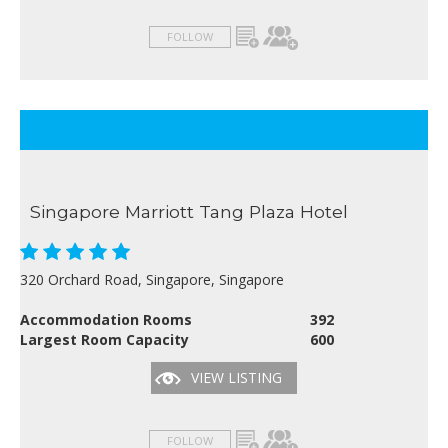
FOLLOW
Singapore Marriott Tang Plaza Hotel
320 Orchard Road, Singapore, Singapore
Accommodation Rooms
392
Largest Room Capacity
600
VIEW LISTING
FOLLOW