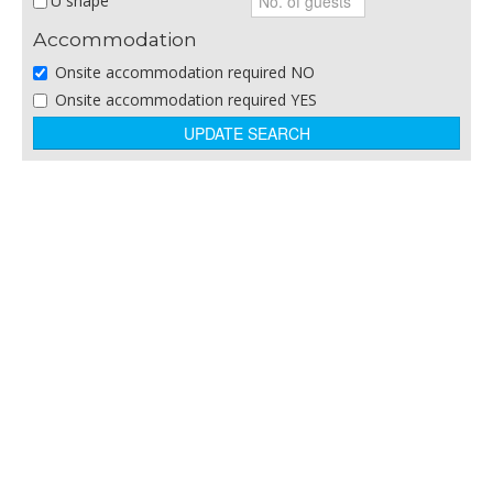
U shape
Sporting Venue
Accommodation
Theatre/Arts Venue
Onsite accommodation required NO
Theme Parks
Onsite accommodation required YES
Training and Business Centres
Winery