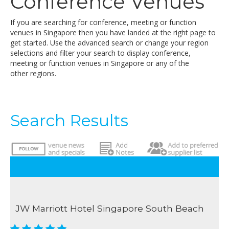
Conference Venues
If you are searching for conference, meeting or function
venues in Singapore then you have landed at the right page to
get started. Use the advanced search or change your region
selections and filter your search to display conference,
meeting or function venues in Singapore or any of the
other regions.
Search Results
JW Marriott Hotel Singapore South Beach