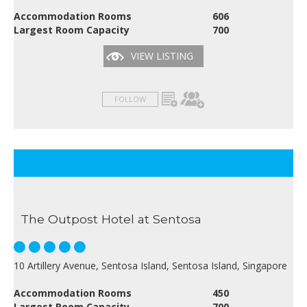
Accommodation Rooms
606
Largest Room Capacity
700
VIEW LISTING
FOLLOW
The Outpost Hotel at Sentosa
10 Artillery Avenue, Sentosa Island, Sentosa Island, Singapore
Accommodation Rooms
450
Largest Room Capacity
700