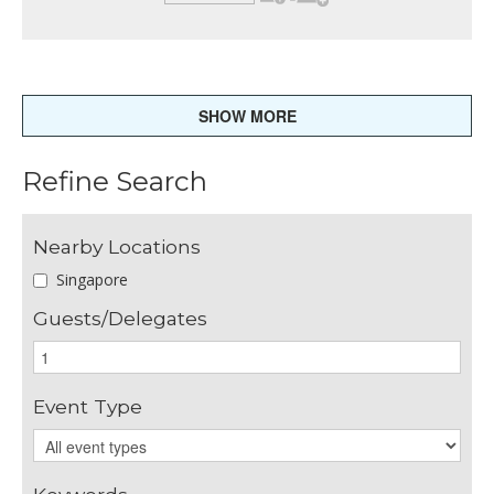
SHOW MORE
Refine Search
Nearby Locations
Singapore
Guests/Delegates
Event Type