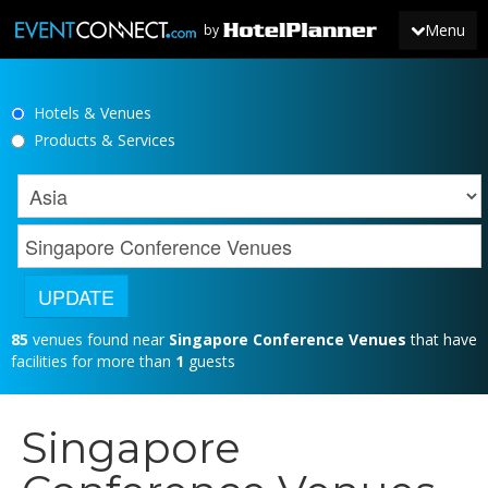
Menu
by
Hotels & Venues
JOIN
Products & Services
SIGN IN
NEWS
85
venues found near
Singapore Conference Venues
that have
facilities for more than
1
guests
Singapore