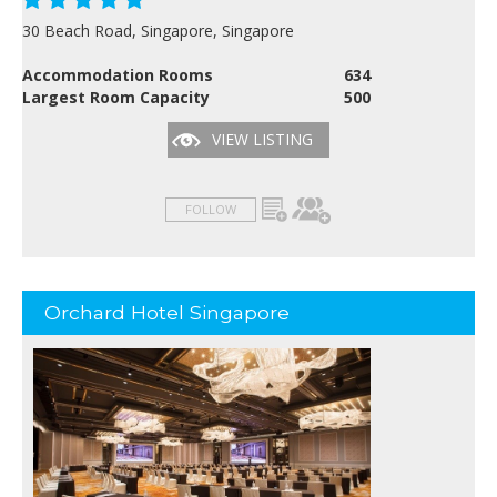
30 Beach Road, Singapore, Singapore
Accommodation Rooms
634
Largest Room Capacity
500
VIEW LISTING
FOLLOW
Orchard Hotel Singapore