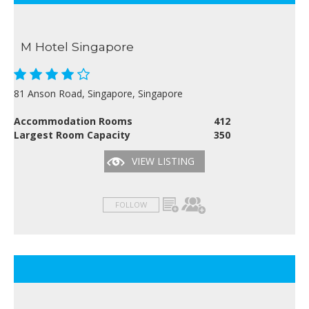
M Hotel Singapore
81 Anson Road, Singapore, Singapore
Accommodation Rooms
412
Largest Room Capacity
350
VIEW LISTING
FOLLOW