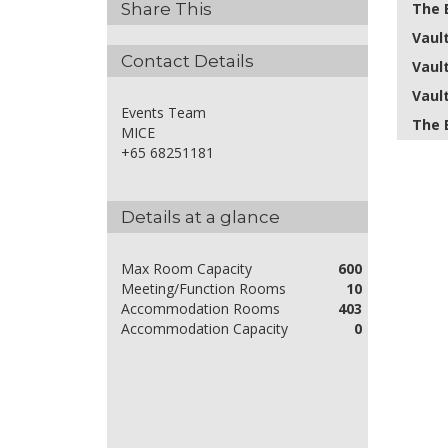
The 
Share This
Vault
Contact Details
Vault
Vault 
Events Team
The 
MICE
+65 68251181
Details at a glance
Max Room Capacity
600
Meeting/Function Rooms
10
Accommodation Rooms
403
Accommodation Capacity
0