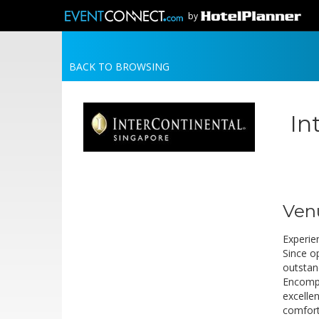
by
BACK TO BROWSING
In
Ven
Experien
Since o
outstan
Encompa
excellen
comfort 