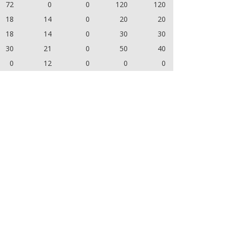
72
0
0
120
120
18
14
0
20
20
18
14
0
30
30
30
21
0
50
40
0
12
0
0
0