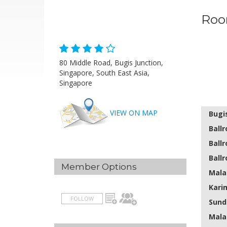
Roo
80 Middle Road, Bugis Junction,
Singapore, South East Asia,
Singapore
VIEW ON MAP
Bugi
Ballr
Ballr
Ballr
Member Options
Mala
Kari
FOLLOW
Sund
Mala