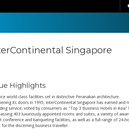
terContinental Singapore
ue Highlights
ce world-class facilities set in distinctive Peranakan architecture.
pening its doors in 1995, InterContinental Singapore has earned and m
ding service, voted by consumers as "Top 3 Business Hotels in Asia" 
ssing 403 luxuriously appointed rooms and suites, a variety of awar
t conference and banqueting facilities, as well as a full range of 24-h
for the discerning business traveller.