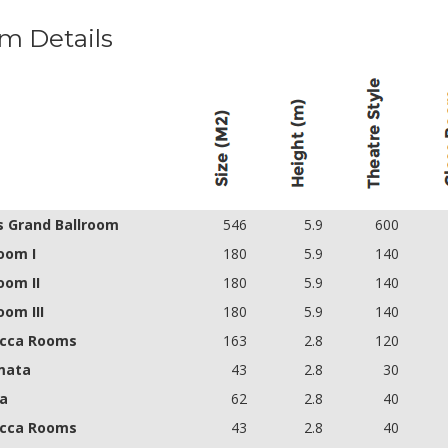
m Details
s Grand Ballroom
546
5.9
600
oom I
180
5.9
140
oom II
180
5.9
140
oom III
180
5.9
140
cca Rooms
163
2.8
120
mata
43
2.8
30
a
62
2.8
40
cca Rooms
43
2.8
40