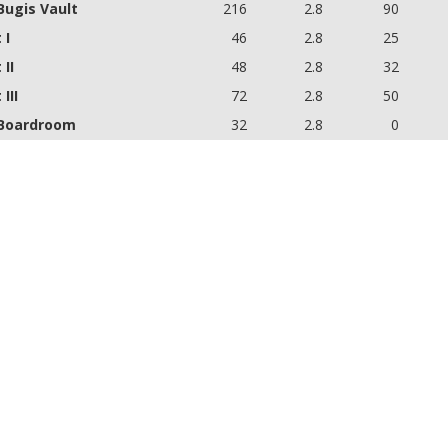
Bugis Vault
216
2.8
90
 I
46
2.8
25
 II
48
2.8
32
III
72
2.8
50
Boardroom
32
2.8
0