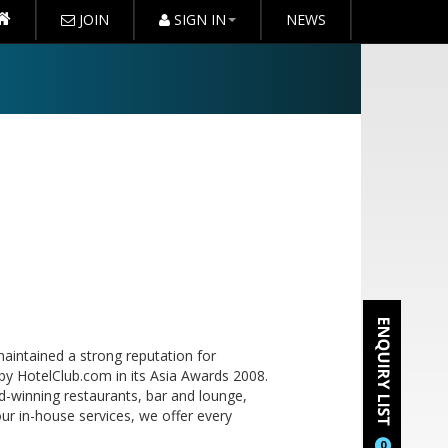
JOIN
SIGN IN
NEWS
aintained a strong reputation for
by HotelClub.com in its Asia Awards 2008.
d-winning restaurants, bar and lounge,
our in-house services, we offer every
0