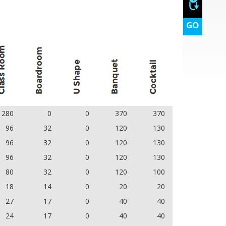
GO
280
0
0
370
370
96
32
0
120
130
96
32
0
120
130
96
32
0
120
130
80
32
0
120
100
18
14
0
20
20
27
17
0
40
40
24
17
0
40
40