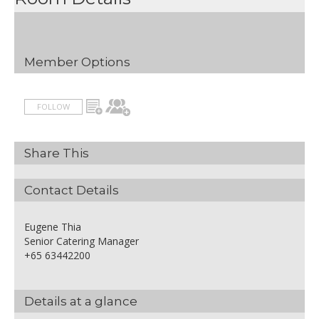
Terms and Conditions apply
- Rate is inclusive of 10% service
charge and prevailing
government taxes
Member Options
- Package is subject to change
without prior notice
FOLLOW
Share This
Contact Details
Eugene Thia
Senior Catering Manager
+65 63442200
Details at a glance