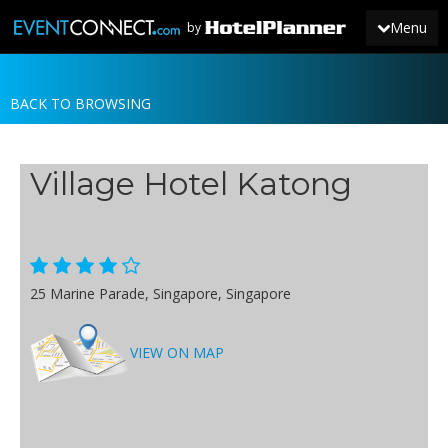
Menu
by
BACK TO BROWSING
JOIN
SIGN IN
Village Hotel Katong
NEWS
25 Marine Parade, Singapore, Singapore
VIEW ON MAP