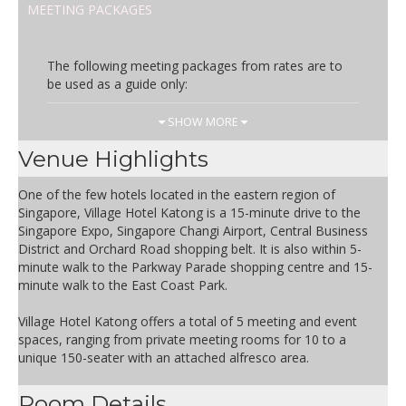
MEETING PACKAGES
The following meeting packages from rates are to
be used as a guide only:
Day Rate
Inclusions
SHOW MORE
SGD 81.00
Inclusive of two coffee breaks
Venue Highlights
and one lunch
One of the few hotels located in the eastern region of
Terms and Conditions apply
Singapore, Village Hotel Katong is a 15-minute drive to the
- Rate is inclusive of 10% service
Singapore Expo, Singapore Changi Airport, Central Business
charge and prevailing
District and Orchard Road shopping belt. It is also within 5-
government taxes
minute walk to the Parkway Parade shopping centre and 15-
- Package is subject to change
minute walk to the East Coast Park.
without prior notice
Village Hotel Katong offers a total of 5 meeting and event
Half Day Rate
Inclusions
spaces, ranging from private meeting rooms for 10 to a
unique 150-seater with an attached alfresco area.
SGD 71.00
Inclusive of one coffee break
and one lunch
Room Details