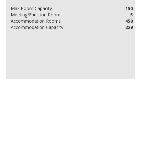
Max Room Capacity
150
Meeting/Function Rooms
5
Accommodation Rooms
458
Accommodation Capacity
229