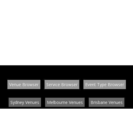
Venue Browser
Service Browser
Event Type Browser
Sydney Venues
Melbourne Venues
Brisbane Venues
Conference Venues
Function Venues
Wedding Venues