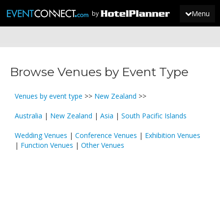
Menu
by
JOIN
Browse Venues by Event Type
SIGN IN
NEWS
Venues by event type
>>
New Zealand
>>
Australia
|
New Zealand
|
Asia
|
South Pacific Islands
Wedding Venues
|
Conference Venues
|
Exhibition Venues
|
Function Venues
|
Other Venues