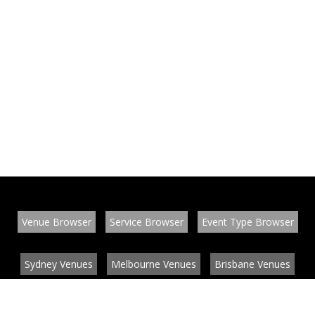
Venue Browser
Service Browser
Event Type Browser
Sydney Venues
Melbourne Venues
Brisbane Venues
Conference Venues
Function Venues
Wedding Venues