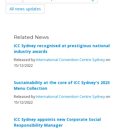
All news updates
Related News
ICC Sydney recognised at prestigious national
industry awards
Released by
International Convention Centre Sydney
on
15/12/2022
Sustainability at the core of ICC Sydney's 2023
Menu Collection
Released by
International Convention Centre Sydney
on
15/12/2022
ICC Sydney appoints new Corporate Social
Responsibility Manager