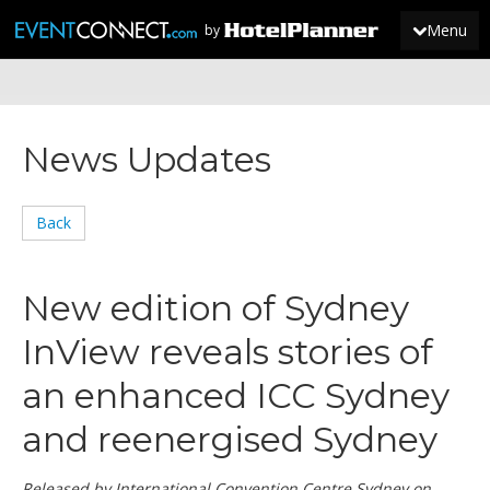
Menu
by
JOIN
News Updates
SIGN IN
NEWS
Back
New edition of Sydney
InView reveals stories of
an enhanced ICC Sydney
and reenergised Sydney
Released by International Convention Centre Sydney on