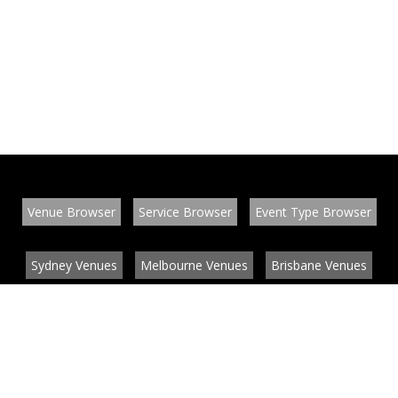
Venue Browser
Service Browser
Event Type Browser
Sydney Venues
Melbourne Venues
Brisbane Venues
Conference Venues
Function Venues
Wedding Venues