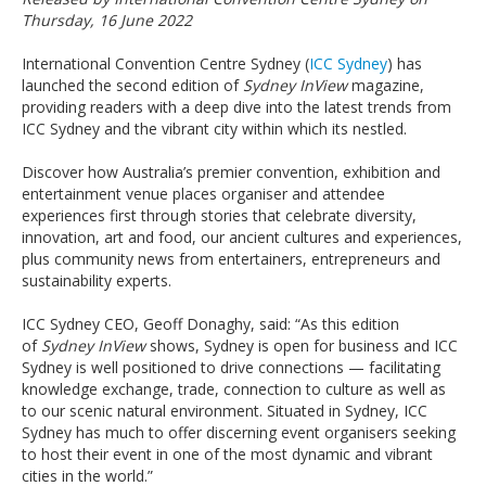
Thursday, 16 June 2022
International Convention Centre Sydney (
ICC Sydney
) has
launched the second edition of
Sydney InView
magazine,
providing readers with a deep dive into the latest trends from
ICC Sydney and the vibrant city within which its nestled.
Discover how Australia’s premier convention, exhibition and
entertainment venue places organiser and attendee
experiences first through stories that celebrate diversity,
innovation, art and food, our ancient cultures and experiences,
plus community news from entertainers, entrepreneurs and
sustainability experts.
ICC Sydney CEO, Geoff Donaghy, said: “As this edition
of
Sydney InView
shows, Sydney is open for business and ICC
Sydney is well positioned to drive connections — facilitating
knowledge exchange, trade, connection to culture as well as
to our scenic natural environment. Situated in Sydney, ICC
Sydney has much to offer discerning event organisers seeking
to host their event in one of the most dynamic and vibrant
cities in the world.”