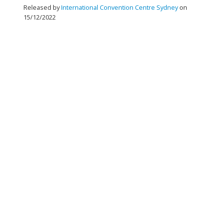
Released by
International Convention Centre Sydney
on
15/12/2022