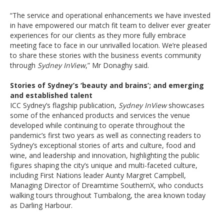
“The service and operational enhancements we have invested
in have empowered our match fit team to deliver ever greater
experiences for our clients as they more fully embrace
meeting face to face in our unrivalled location. We’re pleased
to share these stories with the business events community
through
Sydney InView
,” Mr Donaghy said.
Stories of Sydney’s ‘beauty and brains’; and emerging
and established talent
ICC Sydney’s flagship publication,
Sydney InView
showcases
some of the enhanced products and services the venue
developed while continuing to operate throughout the
pandemic’s first two years as well as connecting readers to
Sydney’s exceptional stories of arts and culture, food and
wine, and leadership and innovation, highlighting the public
figures shaping the city’s unique and multi-faceted culture,
including First Nations leader Aunty Margret Campbell,
Managing Director of Dreamtime SouthernX, who conducts
walking tours throughout Tumbalong, the area known today
as Darling Harbour.