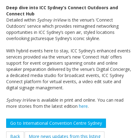
Deep dive into ICC Sydney’s Connect Outdoors and
Connect Hub
Detailed within
Sydney InView
is the venue’s ‘Connect
Outdoors’ service which provides reimagined networking
opportunities in ICC Sydney’s open air, styled locations
overlooking picturesque Sydney’s iconic skyline.
With hybrid events here to stay, ICC Sydney’s enhanced events
services provided via the venue’s new ‘Connect Hub’ offers
support for event organisers spanning onsite and online
speaker preparation delivered by the venue’s Digital Concierge,
a dedicated media studio for broadcast events, ICC Sydney
Connect platform for virtual events, a video edit suite and
digital signage management.
Sydney InView
is available in print and online. You can read
more stories from the latest edition
here
.
Go to International Convention Centre Sydney
Back
More news updates from this listing