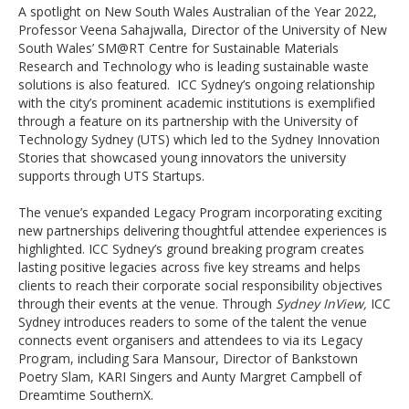
A spotlight on New South Wales Australian of the Year 2022,
Professor Veena Sahajwalla, Director of the University of New
South Wales’ SM@RT Centre for Sustainable Materials
Research and Technology who is leading sustainable waste
solutions is also featured. ICC Sydney’s ongoing relationship
with the city’s prominent academic institutions is exemplified
through a feature on its partnership with the University of
Technology Sydney (UTS) which led to the Sydney Innovation
Stories that showcased young innovators the university
supports through UTS Startups.
The venue’s expanded Legacy Program incorporating exciting
new partnerships delivering thoughtful attendee experiences is
highlighted. ICC Sydney’s ground breaking program creates
lasting positive legacies across five key streams and helps
clients to reach their corporate social responsibility objectives
through their events at the venue. Through
Sydney InView,
ICC
Sydney introduces readers to some of the talent the venue
connects event organisers and attendees to via its Legacy
Program, including Sara Mansour, Director of Bankstown
Poetry Slam, KARI Singers and Aunty Margret Campbell of
Dreamtime SouthernX.