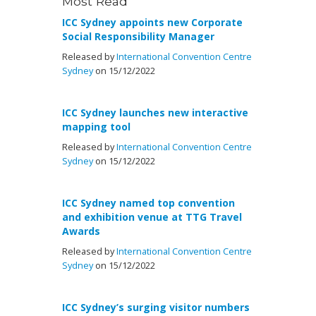
Most Read
ICC Sydney appoints new Corporate
Social Responsibility Manager
Released by
International Convention Centre
Sydney
on 15/12/2022
ICC Sydney launches new interactive
mapping tool
Released by
International Convention Centre
Sydney
on 15/12/2022
ICC Sydney named top convention
and exhibition venue at TTG Travel
Awards
Released by
International Convention Centre
Sydney
on 15/12/2022
ICC Sydney’s surging visitor numbers