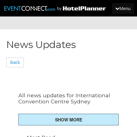
Menu
by
JOIN
News Updates
SIGN IN
NEWS
Back
All news updates for International
Convention Centre Sydney
SHOW MORE