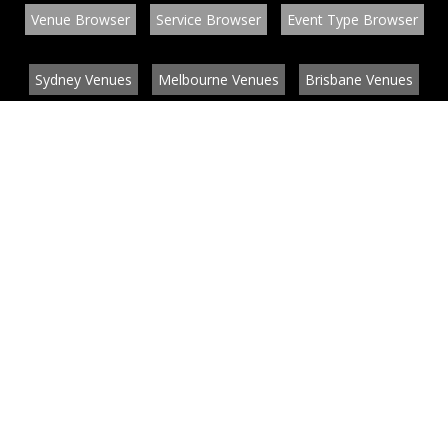
Venue Browser
Service Browser
Event Type Browser
Sydney Venues
Melbourne Venues
Brisbane Venues
Conference Venues
Function Venues
Wedding Venues
Contact
About
News
List your venue or service
Privacy
Legal information
© EventConnect 2003 - 2026 all rights reserved
by