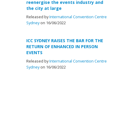
reenergise the events industry and
the city at large
Released by
International Convention Centre
Sydney
on 16/06/2022
ICC SYDNEY RAISES THE BAR FOR THE
RETURN OF ENHANCED IN PERSON
EVENTS
Released by
International Convention Centre
Sydney
on 16/06/2022