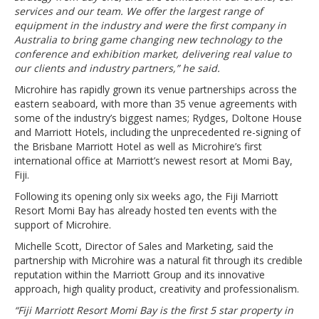
services and our team. We offer the largest range of
equipment in the industry and were the first company in
Australia to bring game changing new technology to the
conference and exhibition market, delivering real value to
our clients and industry partners,” he said.
Microhire has rapidly grown its venue partnerships across the
eastern seaboard, with more than 35 venue agreements with
some of the industry’s biggest names; Rydges, Doltone House
and Marriott Hotels, including the unprecedented re-signing of
the Brisbane Marriott Hotel as well as Microhire’s first
international office at Marriott’s newest resort at Momi Bay,
Fiji.
Following its opening only six weeks ago, the Fiji Marriott
Resort Momi Bay has already hosted ten events with the
support of Microhire.
Michelle Scott, Director of Sales and Marketing, said the
partnership with Microhire was a natural fit through its credible
reputation within the Marriott Group and its innovative
approach, high quality product, creativity and professionalism.
“Fiji Marriott Resort Momi Bay is the first 5 star property in