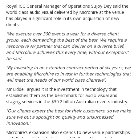
Royal ICC General Manager of Operations Sujoy Dey said the
world class audio visual delivered by Microhire at the venue
has played a significant role in its own acquisition of new
clients.
“We execute over 300 events a year for a diverse client
group, each demanding the best of the best. We require a
responsive AV partner that can deliver on a diverse brief,
and Microhire achieves this every time, without exception,”
he said.
“By investing in an extended contract period of six years, we
are enabling Microhire to invest in further technologies that
will meet the needs of our world class clientele”.
Mr Liddell argues it is the investment in technology that
establishes them as the benchmark for audio visual and
staging services in the $30.2 billion Australian events industry.
“Our clients expect the best for their customers, so we make
sure we put a spotlight on quality and unsurpassed
innovation.”
Microhire’s expansion also extends to new venue partnerships