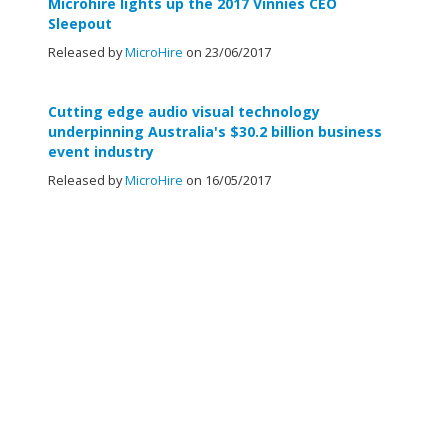
Microhire lights up the 2017 Vinnies CEO
Sleepout
Released by
MicroHire
on 23/06/2017
Cutting edge audio visual technology
underpinning Australia's $30.2 billion business
event industry
Released by
MicroHire
on 16/05/2017