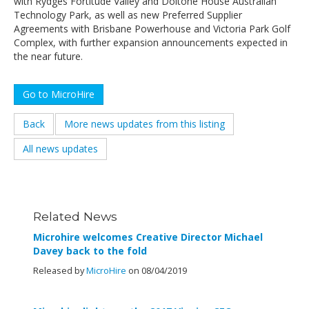
with Rydges Fortitude Valley and Doltone House Australian
Technology Park, as well as new Preferred Supplier
Agreements with Brisbane Powerhouse and Victoria Park Golf
Complex, with further expansion announcements expected in
the near future.
Go to MicroHire
Back
More news updates from this listing
All news updates
Related News
Microhire welcomes Creative Director Michael
Davey back to the fold
Released by
MicroHire
on 08/04/2019