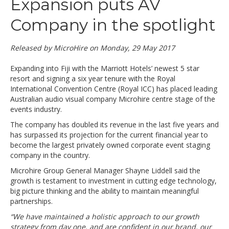
Expansion puts AV
Company in the spotlight
Released by MicroHire on Monday, 29 May 2017
Expanding into Fiji with the Marriott Hotels’ newest 5 star
resort and signing a six year tenure with the Royal
International Convention Centre (Royal ICC) has placed leading
Australian audio visual company Microhire centre stage of the
events industry.
The company has doubled its revenue in the last five years and
has surpassed its projection for the current financial year to
become the largest privately owned corporate event staging
company in the country.
Microhire Group General Manager Shayne Liddell said the
growth is testament to investment in cutting edge technology,
big picture thinking and the ability to maintain meaningful
partnerships.
“We have maintained a holistic approach to our growth
strategy from day one, and are confident in our brand, our