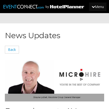
Menu
by
JOIN
News Updates
SIGN IN
NEWS
Back