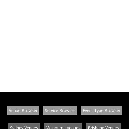
Venue Browser
Service Browser
Event Type Browser
Sydney Venues
Melbourne Venues
Brisbane Venues