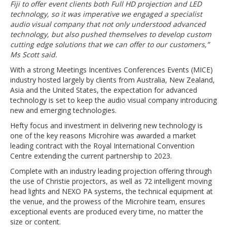
Fiji to offer event clients both Full HD projection and LED
technology, so it was imperative we engaged a specialist
audio visual company that not only understood advanced
technology, but also pushed themselves to develop custom
cutting edge solutions that we can offer to our customers,”
Ms Scott said.
With a strong Meetings Incentives Conferences Events (MICE)
industry hosted largely by clients from Australia, New Zealand,
Asia and the United States, the expectation for advanced
technology is set to keep the audio visual company introducing
new and emerging technologies.
Hefty focus and investment in delivering new technology is
one of the key reasons Microhire was awarded a market
leading contract with the Royal International Convention
Centre extending the current partnership to 2023.
Complete with an industry leading projection offering through
the use of Christie projectors, as well as 72 intelligent moving
head lights and NEXO PA systems, the technical equipment at
the venue, and the prowess of the Microhire team, ensures
exceptional events are produced every time, no matter the
size or content.