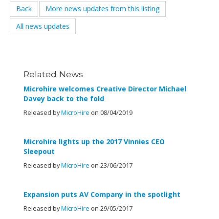
Back
More news updates from this listing
All news updates
Related News
Microhire welcomes Creative Director Michael
Davey back to the fold
Released by
MicroHire
on 08/04/2019
Microhire lights up the 2017 Vinnies CEO
Sleepout
Released by
MicroHire
on 23/06/2017
Expansion puts AV Company in the spotlight
Released by
MicroHire
on 29/05/2017