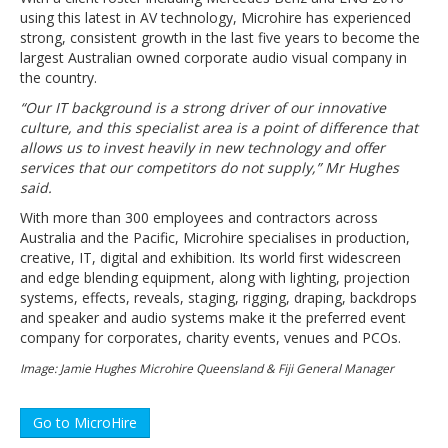
using this latest in AV technology, Microhire has experienced
strong, consistent growth in the last five years to become the
largest Australian owned corporate audio visual company in
the country.
“Our IT background is a strong driver of our innovative
culture, and this specialist area is a point of difference that
allows us to invest heavily in new technology and offer
services that our competitors do not supply,” Mr Hughes
said.
With more than 300 employees and contractors across
Australia and the Pacific, Microhire specialises in production,
creative, IT, digital and exhibition. Its world first widescreen
and edge blending equipment, along with lighting, projection
systems, effects, reveals, staging, rigging, draping, backdrops
and speaker and audio systems make it the preferred event
company for corporates, charity events, venues and PCOs.
Image: Jamie Hughes Microhire Queensland & Fiji General Manager
Go to MicroHire