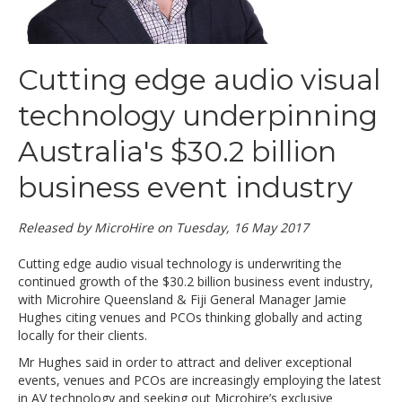
Cutting edge audio visual
technology underpinning
Australia's $30.2 billion
business event industry
Released by MicroHire on Tuesday, 16 May 2017
Cutting edge audio visual technology is underwriting the
continued growth of the $30.2 billion business event industry,
with Microhire Queensland & Fiji General Manager Jamie
Hughes citing venues and PCOs thinking globally and acting
locally for their clients.
Mr Hughes said in order to attract and deliver exceptional
events, venues and PCOs are increasingly employing the latest
in AV technology and seeking out Microhire’s exclusive