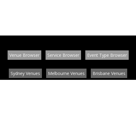
Venue Browser
Service Browser
Event Type Browser
Sydney Venues
Melbourne Venues
Brisbane Venues
Conference Venues
Function Venues
Wedding Venues