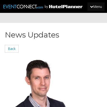
Menu
by
JOIN
News Updates
SIGN IN
NEWS
Back