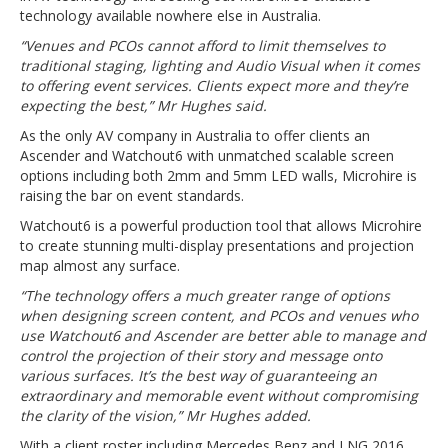
technology available nowhere else in Australia.
“Venues and PCOs cannot afford to limit themselves to
traditional staging, lighting and Audio Visual when it comes
to offering event services. Clients expect more and they’re
expecting the best,” Mr Hughes said.
As the only AV company in Australia to offer clients an
Ascender and Watchout6 with unmatched scalable screen
options including both 2mm and 5mm LED walls, Microhire is
raising the bar on event standards.
Watchout6 is a powerful production tool that allows Microhire
to create stunning multi-display presentations and projection
map almost any surface.
“The technology offers a much greater range of options
when designing screen content, and PCOs and venues who
use Watchout6 and Ascender are better able to manage and
control the projection of their story and message onto
various surfaces. It’s the best way of guaranteeing an
extraordinary and memorable event without compromising
the clarity of the vision,” Mr Hughes added.
With a client roster including Mercedes Benz and LNG 2016