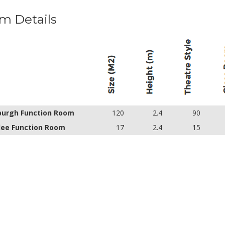
m Details
burgh Function Room
120
2.4
90
ee Function Room
17
2.4
15