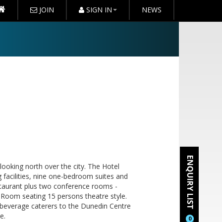
JOIN
SIGN IN
NEWS
looking north over the city. The Hotel
g facilities, nine one-bedroom suites and
estaurant plus two conference rooms -
Room seating 15 persons theatre style.
d beverage caterers to the Dunedin Centre
e.
0