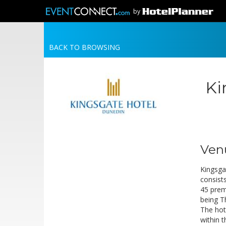
by
BACK TO BROWSING
Ki
Ven
Kingsga
consists
45 prem
being T
The hot
within 