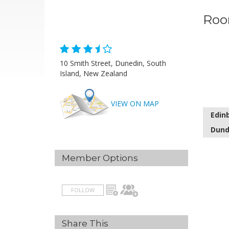
Roo
10 Smith Street, Dunedin, South
Island, New Zealand
VIEW ON MAP
Edin
Dund
Member Options
FOLLOW
Share This