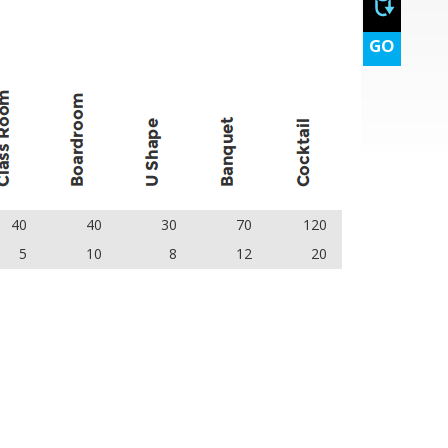
GO
40
40
30
70
120
5
10
8
12
20