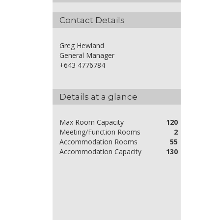
Contact Details
Greg Hewland
General Manager
+643 4776784
Details at a glance
Max Room Capacity
120
Meeting/Function Rooms
2
Accommodation Rooms
55
Accommodation Capacity
130