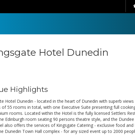
ngsgate Hotel Dunedin
ue Highlights
te Hotel Dunedin - located in the heart of Dunedin with superb views 
 of 55 rooms in total, with one Executive Suite presenting full cookin
ium rooms. Located within the Hotel is the fully licensed Settlers R
he Edinburgh room seating 90 persons theatre style, and the Dundee 
el also offers the services of Kingsgate Catering - exclusive food an
the Dunedin Town Hall complex - for any sized event up to 2000 peopl