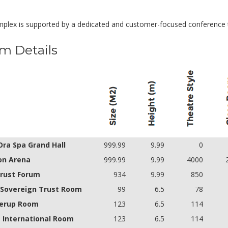
plex is supported by a dedicated and customer-focused conference
m Details
Ora Spa Grand Hall
999.99
9.99
0
on Arena
999.99
9.99
4000
rust Forum
934
9.99
850
t Sovereign Trust Room
99
6.5
78
lerup Room
123
6.5
114
 International Room
123
6.5
114