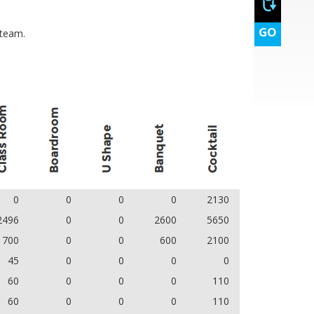
GO
 team.
0
0
0
0
2130
2496
0
0
2600
5650
700
0
0
600
2100
45
0
0
0
0
60
0
0
0
110
60
0
0
0
110