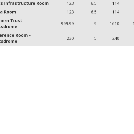
s Infrastructure Room
123
6.5
114
a Room
123
6.5
114
hern Trust
999.99
9
1610
tsdrome
erence Room -
230
5
240
tsdrome