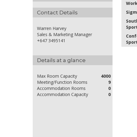
Work
Sigm
Contact Details
Sout
Spor
Warren Harvey
Sales & Marketing Manager
Conf
+647 3495141
Spor
Details at a glance
Max Room Capacity
4000
Meeting/Function Rooms
9
Accommodation Rooms
0
Accommodation Capacity
0