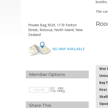
booths.
The com
Roo
Private Bag 3029, 1170 Fenton
Street, Rotorua, North Island, New
Zealand
NO MAP AVAILABLE
Wai 
Member Options
Unis
BayT
Firs
FOLLOW
Skel
Opus
Share This