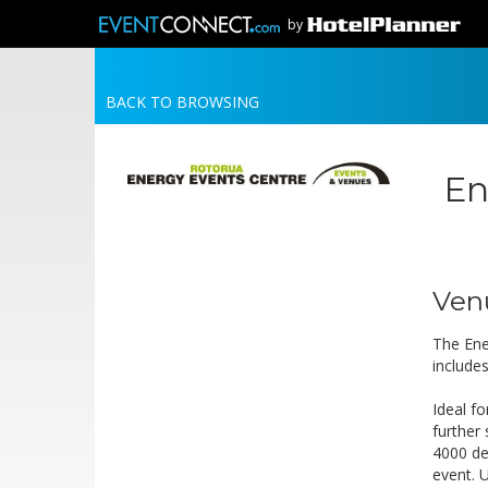
by
BACK TO BROWSING
En
Ven
The Ene
include
Ideal f
further
4000 de
event. 