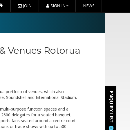
JOIN
SIGN IN
NEWS
 & Venues Rotorua
ua portfolio of venues, which also
e, Soundshell and International Stadium.
e multi-purpose function spaces and a
 2600 delegates for a seated banquet,
sports fans seated around a centre court
itions or trade shows with up to 500
0