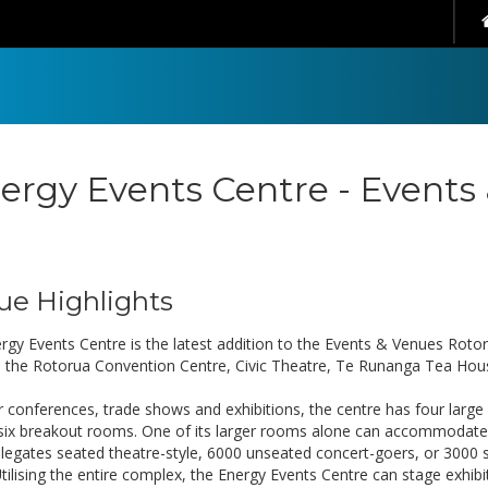
ergy Events Centre - Events
ue Highlights
rgy Events Centre is the latest addition to the Events & Venues Rotor
s the Rotorua Convention Centre, Civic Theatre, Te Runanga Tea Hous
or conferences, trade shows and exhibitions, the centre has four larg
 six breakout rooms. One of its larger rooms alone can accommodate
legates seated theatre-style, 6000 unseated concert-goers, or 3000 
Utilising the entire complex, the Energy Events Centre can stage exhib