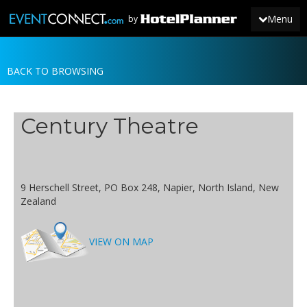
Menu
by
BACK TO BROWSING
JOIN
SIGN IN
Century Theatre
NEWS
9 Herschell Street, PO Box 248, Napier, North Island, New
Zealand
VIEW ON MAP