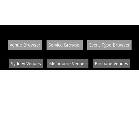
Venue Browser
Service Browser
Event Type Browser
Sydney Venues
Melbourne Venues
Brisbane Venues
Conference Venues
Function Venues
Wedding Venues
Contact
About
News
List your venue or service