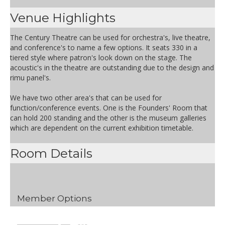
Venue Highlights
The Century Theatre can be used for orchestra's, live theatre,
and conference's to name a few options. It seats 330 in a
tiered style where patron's look down on the stage. The
acoustic's in the theatre are outstanding due to the design and
rimu panel's.
We have two other area's that can be used for
function/conference events. One is the Founders' Room that
can hold 200 standing and the other is the museum galleries
which are dependent on the current exhibition timetable.
Room Details
Member Options