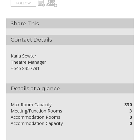
FOLLOW
Share This
Contact Details
Karla Sewter
Theatre Manager
+646 8357781
Details at a glance
Max Room Capacity
330
Meeting/Function Rooms
3
Accommodation Rooms
0
Accommodation Capacity
0