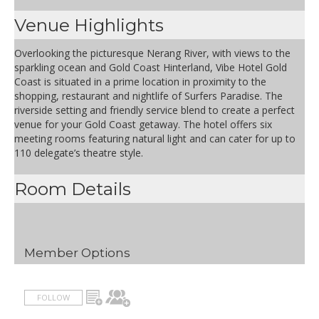
Venue Highlights
Overlooking the picturesque Nerang River, with views to the
sparkling ocean and Gold Coast Hinterland, Vibe Hotel Gold
Coast is situated in a prime location in proximity to the
shopping, restaurant and nightlife of Surfers Paradise. The
riverside setting and friendly service blend to create a perfect
venue for your Gold Coast getaway. The hotel offers six
meeting rooms featuring natural light and can cater for up to
110 delegate’s theatre style.
Room Details
Member Options
FOLLOW