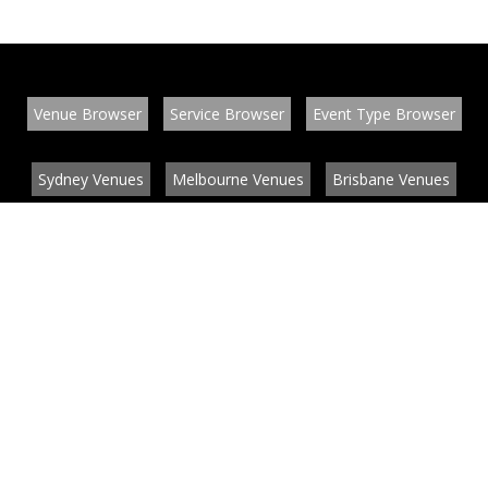
Venue Browser
Service Browser
Event Type Browser
Sydney Venues
Melbourne Venues
Brisbane Venues
Conference Venues
Function Venues
Wedding Venues
Contact
About
News
List your venue or service
Privacy
Legal information