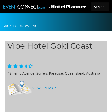
Menu
by
BACK TO BROWSING
JOIN
SIGN IN
Vibe Hotel Gold Coast
NEWS
42 Ferny Avenue, Surfers Paradise, Queensland, Australia
VIEW ON MAP