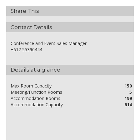
Share This
Contact Details
Conference and Event Sales Manager
+617 55390444
Details at a glance
Max Room Capacity
150
Meeting/Function Rooms
5
Accommodation Rooms
199
Accommodation Capacity
614