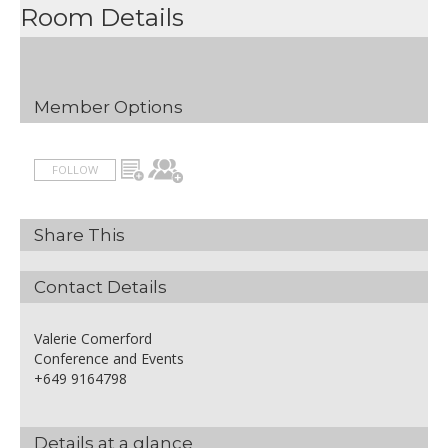
Room Details
Member Options
FOLLOW
Share This
Contact Details
Valerie Comerford
Conference and Events
+649 9164798
Details at a glance