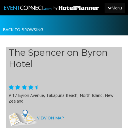
Menu
by
BACK TO BROWSING
JOIN
SIGN IN
The Spencer on Byron
NEWS
Hotel
9-17 Byron Avenue, Takapuna Beach, North Island, New
Zealand
VIEW ON MAP