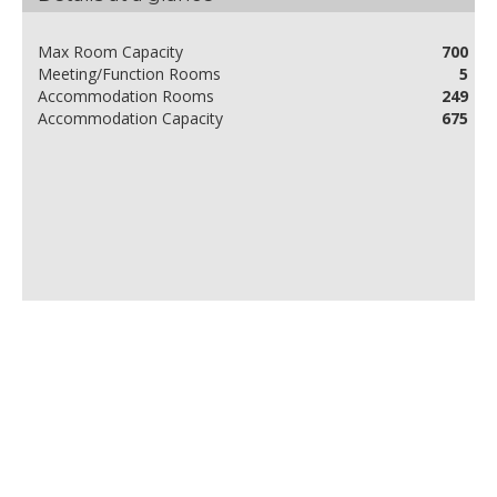
Max Room Capacity
700
Meeting/Function Rooms
5
Accommodation Rooms
249
Accommodation Capacity
675