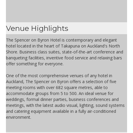
Venue Highlights
The Spencer on Byron Hotel is contemporary and elegant
hotel located in the heart of Takapuna on Auckland's North
Shore. Business class suites, state-of-the-art conference and
banqueting facilities, inventive food service and relaxing bars
offer something for everyone.
One of the most comprehensive venues of any hotel in
Auckland, The Spencer on Byron offers a selection of five
meeting rooms with over 682 square metres, able to
accommodate groups from 5 to 500. An ideal venue for
weddings, formal dinner parties, business conferences and
meetings, with the latest audio visual, lighting, sound systems
and catering equipment available in a fully air-conditioned
environment.