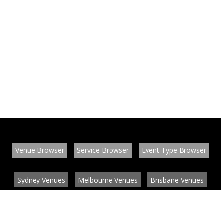
Venue Browser
Service Browser
Event Type Browser
Sydney Venues
Melbourne Venues
Brisbane Venues
Conference Venues
Function Venues
Wedding Venues