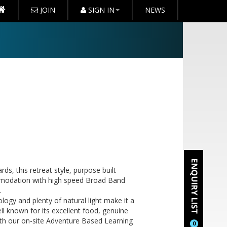
JOIN
SIGN IN
NEWS
ds, this retreat style, purpose built
commodation with high speed Broad Band
.
ogy and plenty of natural light make it a
 known for its excellent food, genuine
ith our on-site Adventure Based Learning
0