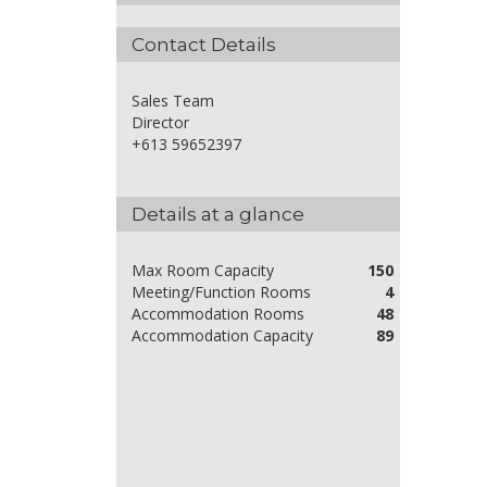
Contact Details
Sales Team
Director
+613 59652397
Details at a glance
Max Room Capacity
150
Meeting/Function Rooms
4
Accommodation Rooms
48
Accommodation Capacity
89