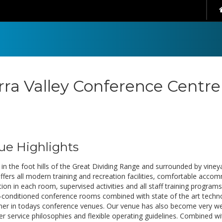
rra Valley Conference Centre
ue Highlights
in the foot hills of the Great Dividing Range and surrounded by vineyar
ffers all modern training and recreation facilities, comfortable ac
on in each room, supervised activities and all staff training programs
ir-conditioned conference rooms combined with state of the art technol
ner in todays conference venues. Our venue has also become very well
r service philosophies and flexible operating guidelines. Combined w