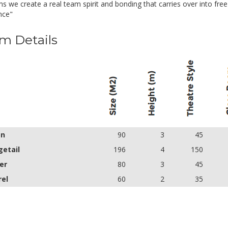
s we create a real team spirit and bonding that carries over into fre
nce"
m Details
on
90
3
45
etail
196
4
150
er
80
3
45
rel
60
2
35