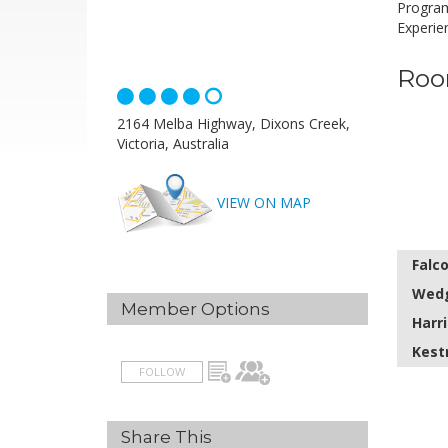
Program
Experie
Roo
2164 Melba Highway, Dixons Creek,
Victoria, Australia
VIEW ON MAP
Falc
Wedg
Member Options
Harri
Kest
FOLLOW
Share This