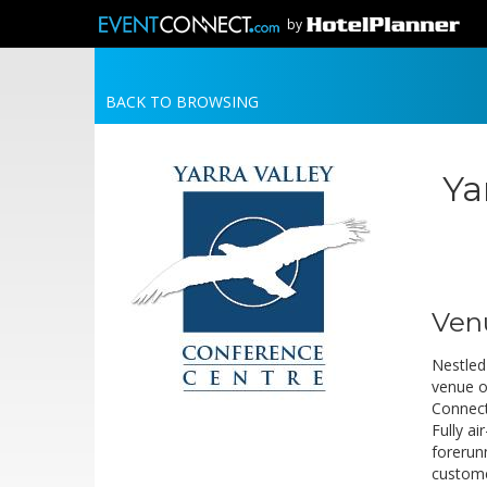
by
BACK TO BROWSING
Ya
Ven
Nestled 
venue o
Connecti
Fully a
forerun
custome