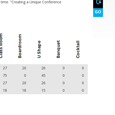
e time. "Creating a Unique Conference
GO
27
20
26
0
0
75
0
45
0
0
27
20
26
0
0
18
18
15
0
0