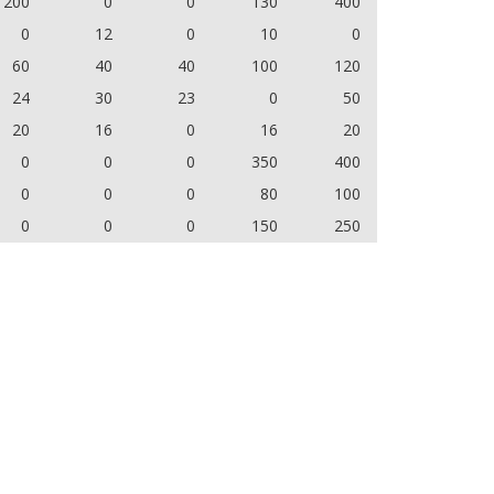
200
0
0
130
400
0
12
0
10
0
60
40
40
100
120
24
30
23
0
50
20
16
0
16
20
0
0
0
350
400
0
0
0
80
100
0
0
0
150
250