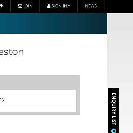
JOIN
SIGN IN
NEWS
eston
ly:
s & iced water
0