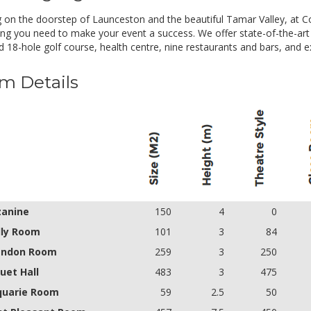
- Arrival Tea and Coffee
- Morning tea
g on the doorstep of Launceston and the beautiful Tamar Valley, at Co
- Stand-up hot and cold working lunch including soft drink
ing you need to make your event a success. We offer state-of-the-art c
- Afternoon tea
 18-hole golf course, health centre, nine restaurants and bars, and ext
- Standard audio visual
Minimum delegate numbers apply
m Details
anine
150
4
0
lly Room
101
3
84
endon Room
259
3
250
uet Hall
483
3
475
uarie Room
59
2.5
50