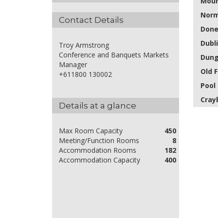
Moun
Norm
Contact Details
Done
Dubl
Troy Armstrong
Conference and Banquets Markets
Dung
Manager
Old F
+611800 130002
Pool
Cray
Details at a glance
Max Room Capacity
450
Meeting/Function Rooms
8
Accommodation Rooms
182
Accommodation Capacity
400