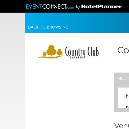
by
BACK TO BROWSING
Co
MEET
Th
D
A
Ven