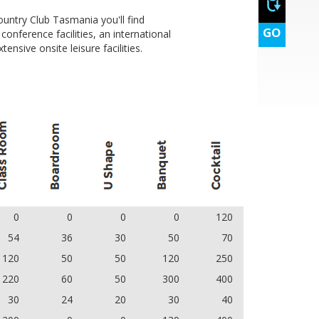
untry Club Tasmania you'll find
s, orange juice, coffee and tea
GO
onference facilities, an international
ensive onsite leisure facilities.
0
0
0
0
120
54
36
30
50
70
120
50
50
120
250
220
60
50
300
400
30
24
20
30
40