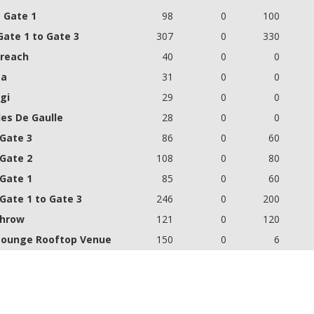
- Gate 1
98
0
100
Gate 1 to Gate 3
307
0
330
reach
40
0
0
ta
31
0
0
gi
29
0
0
les De Gaulle
28
0
0
 Gate 3
86
0
60
 Gate 2
108
0
80
 Gate 1
85
0
60
 Gate 1 to Gate 3
246
0
200
hrow
121
0
120
Lounge Rooftop Venue
150
0
6