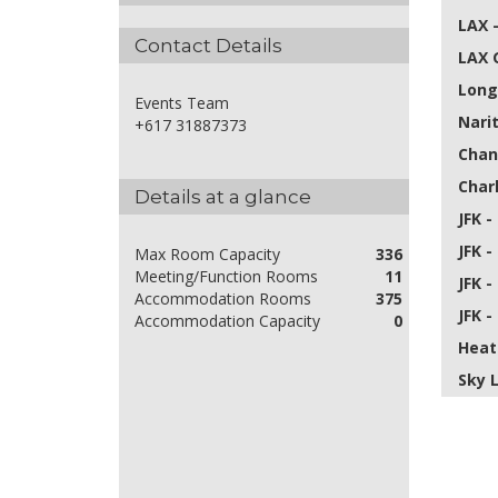
LAX 
Contact Details
LAX 
Long
Events Team
Nari
+617 31887373
Chan
Char
Details at a glance
JFK -
JFK -
Max Room Capacity
336
Meeting/Function Rooms
11
JFK -
Accommodation Rooms
375
JFK -
Accommodation Capacity
0
Heat
Sky 