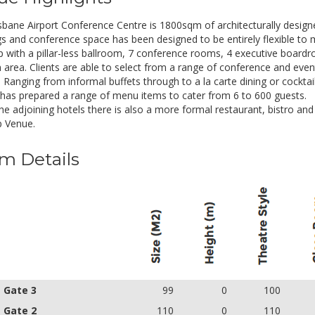
Chilled water & mints
Electronic signage for your event
sbane Airport Conference Centre is 1800sqm of architecturally designe
Registration table is available on reque
s and conference space has been designed to be entirely flexible to
p with a pillar-less ballroom, 7 conference rooms, 4 executive boardr
alf Day Rate
Inclusions
n area. Clients are able to select from a range of conference and even
. Ranging from informal buffets through to a la carte dining or cockt
UD 67.00
Whiteboard & flip chart
 has prepared a range of menu items to cater from 6 to 600 guests.
Pads & pens
the adjoining hotels there is also a more formal restaurant, bistro an
Chilled water & mints
 Venue.
Electronic signage for your event
Registration table is available on reque
m Details
- Gate 3
99
0
100
- Gate 2
110
0
110