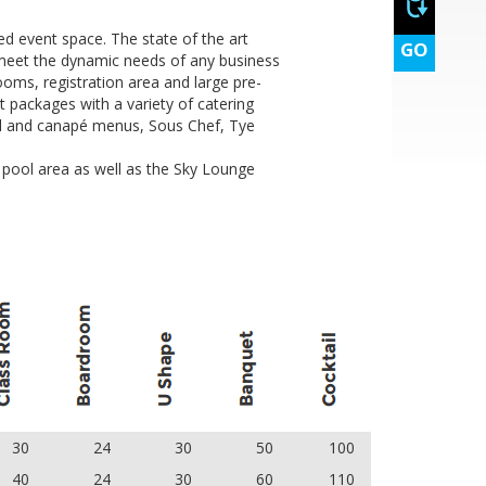
d event space. The state of the art
GO
st
 meet the dynamic needs of any business
ooms, registration area and large pre-
t packages with a variety of catering
ail and canapé menus, Sous Chef, Tye
d pool area as well as the Sky Lounge
st
30
24
30
50
100
40
24
30
60
110