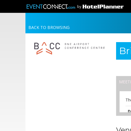
by
BACK TO BROWSING
Br
MEET
Th
D
A
Ven