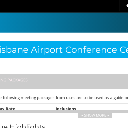
isbane Airport Conference C
ING PACKAGES
e following meeting packages from rates are to be used as a guide on
ay Rate
Inclusions
SHOW MORE
UD 75.00
Whiteboard & flip chart
Pads & pens
ue Highlights