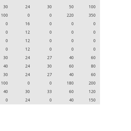
30
24
30
50
100
100
0
0
220
350
0
16
0
0
0
0
12
0
0
0
0
12
0
0
0
0
12
0
0
0
30
24
27
40
60
40
24
30
60
80
30
24
27
40
60
100
0
0
180
200
40
30
33
60
120
0
24
0
40
150