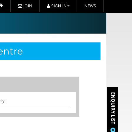
JOIN
SIGN IN
NEWS
entre
ly:
0