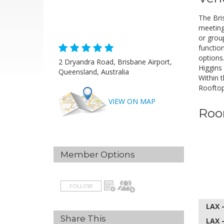
The Bri
meeting
or grou
H
functio
options
2 Dryandra Road, Brisbane Airport,
A
Higgins
Queensland, Australia
Within 
Rooftop
VIEW ON MAP
Roo
Member Options
FOLLOW
LAX 
Share This
LAX 