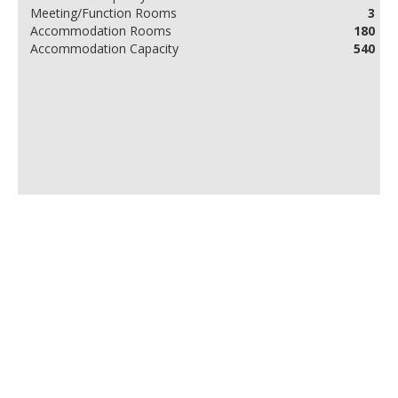
Meeting/Function Rooms
3
Accommodation Rooms
180
Accommodation Capacity
540