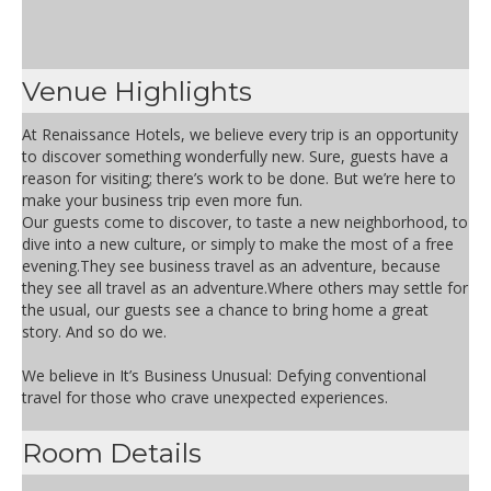
Venue Highlights
At Renaissance Hotels, we believe every trip is an opportunity
to discover something wonderfully new. Sure, guests have a
reason for visiting; there’s work to be done. But we’re here to
make your business trip even more fun.
Our guests come to discover, to taste a new neighborhood, to
dive into a new culture, or simply to make the most of a free
evening.They see business travel as an adventure, because
they see all travel as an adventure.Where others may settle for
the usual, our guests see a chance to bring home a great
story. And so do we.
We believe in It’s Business Unusual: Defying conventional
travel for those who crave unexpected experiences.
Room Details