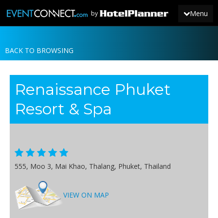
Menu
by
BACK TO BROWSING
JOIN
SIGN IN
Renaissance Phuket
NEWS
Resort & Spa
555, Moo 3, Mai Khao, Thalang, Phuket, Thailand
VIEW ON MAP