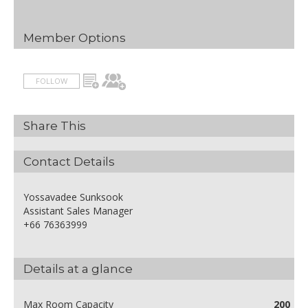
Member Options
FOLLOW
Share This
Contact Details
Yossavadee Sunksook
Assistant Sales Manager
+66 76363999
Details at a glance
Max Room Capacity
200