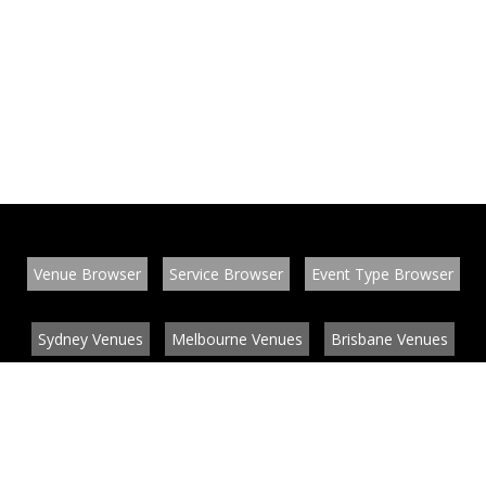
Venue Browser
Service Browser
Event Type Browser
Sydney Venues
Melbourne Venues
Brisbane Venues
Conference Venues
Function Venues
Wedding Venues