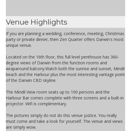
Venue Highlights
If you are planning a wedding, conference, meeting, Christmas
party or private dinner, then Zen Quarter offers Darwin's most
unique venue.
Located on the 16th floor, this full level penthouse has 360-
degree views of Darwin from the function rooms and
wraparound balcony.Watch both the sunrise and sunset, Mindil
beach and the Harbour plus the most interesting vantage point
of the Darwin CBD skyline.
The Mindil View room seats up to 100 persons and the
Harbour Bar comes complete with three screens and a built-in
projector. Wifi is complimentary.
The pictures simply do not do this venue justice. You really
must come and take a look for yourself. The venue and views
are simply wow.