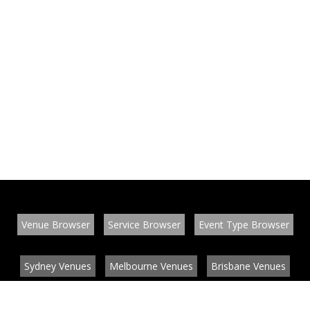
Venue Browser
Service Browser
Event Type Browser
Sydney Venues
Melbourne Venues
Brisbane Venues
Conference Venues
Function Venues
Wedding Venues