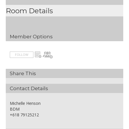
Room Details
Member Options
FOLLOW
Share This
Contact Details
Michelle Henson
BDM
+618 79125212