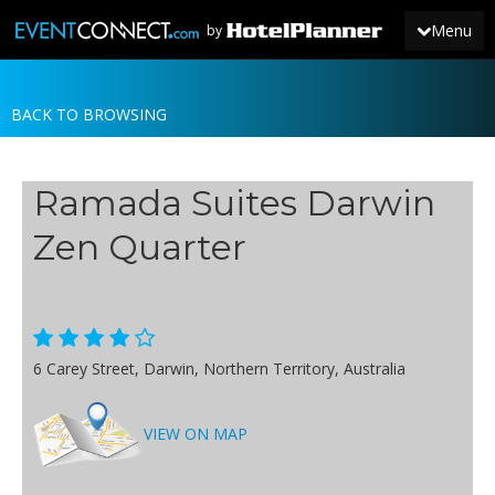
Menu
by
BACK TO BROWSING
JOIN
SIGN IN
Ramada Suites Darwin
NEWS
Zen Quarter
6 Carey Street, Darwin, Northern Territory, Australia
VIEW ON MAP