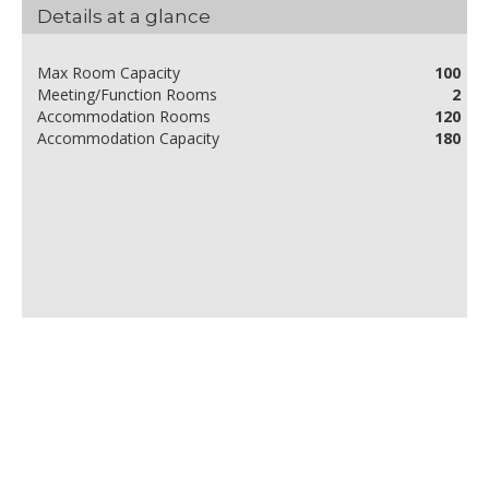
Details at a glance
Max Room Capacity
100
Meeting/Function Rooms
2
Accommodation Rooms
120
Accommodation Capacity
180