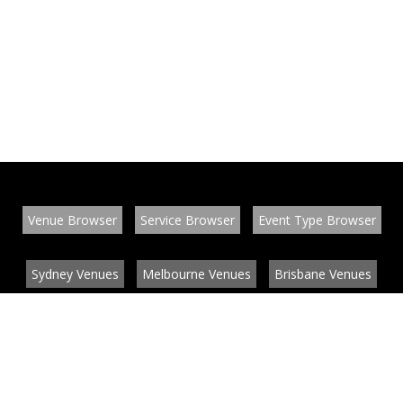
Venue Browser
Service Browser
Event Type Browser
Sydney Venues
Melbourne Venues
Brisbane Venues
Conference Venues
Function Venues
Wedding Venues