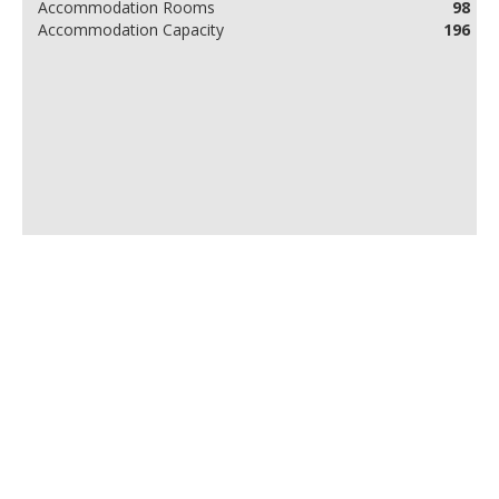
Accommodation Rooms
98
Accommodation Capacity
196