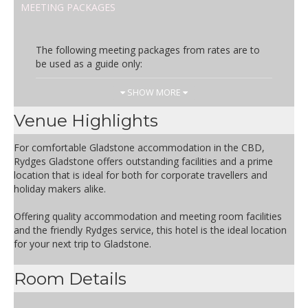
MEETING PACKAGES
The following meeting packages from rates are to
be used as a guide only:
Day Rate
Inclusions
SHOW MORE
AUD
Arrival Tea & Coffee
Venue Highlights
44.50
Morning Tea
Selection of a Hot Buffet Lunch or
For comfortable Gladstone accommodation in the CBD,
Working Style Lunch
Rydges Gladstone offers outstanding facilities and a prime
Afternoon Tea
location that is ideal for both for corporate travellers and
Audio Visual Equipment – Screen,
holiday makers alike.
Flipchart & Whiteboard
Iced Water & Mints
Offering quality accommodation and meeting room facilities
Conference pads and pens
and the friendly Rydges service, this hotel is the ideal location
for your next trip to Gladstone.
Room Details