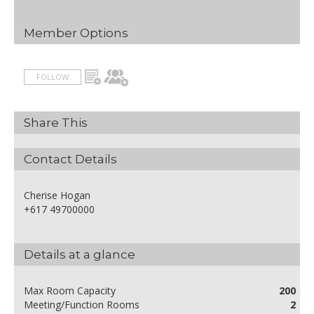
Member Options
FOLLOW
Share This
Contact Details
Cherise Hogan
+617 49700000
Details at a glance
Max Room Capacity
200
Meeting/Function Rooms
2