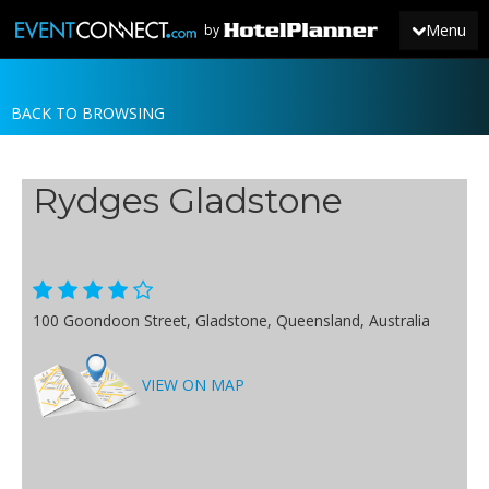
Menu
by
BACK TO BROWSING
JOIN
SIGN IN
Rydges Gladstone
NEWS
100 Goondoon Street, Gladstone, Queensland, Australia
VIEW ON MAP