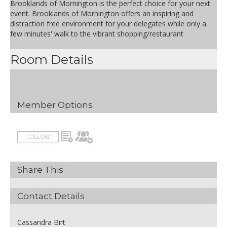
Brooklands of Mornington is the perfect choice for your next
event. Brooklands of Mornington offers an inspiring and
distraction free environment for your delegates while only a
few minutes' walk to the vibrant shopping/restaurant
Room Details
Member Options
FOLLOW
Share This
Contact Details
Cassandra Birt