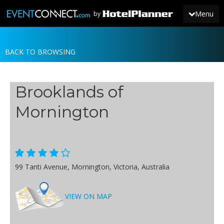
Menu
by
BACK TO BROWSING
JOIN
SIGN IN
Brooklands of
NEWS
Mornington
99 Tanti Avenue, Mornington, Victoria, Australia
VIEW ON MAP