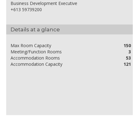
Business Development Executive
+613 59739200
Details at a glance
Max Room Capacity
150
Meeting/Function Rooms
3
Accommodation Rooms
53
Accommodation Capacity
121