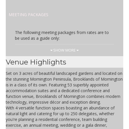
MEETING PACKAGES
The following meeting packages from rates are to
be used as a guide only:
Day Rate
Inclusions
SHOW MORE
AUD 70.00
one meeting room, selection of
Venue Highlights
teas, freshly brewed coffee,
morning tea, light buffet lunch,
Set on 3 acres of beautiful landscaped gardens and located on
afternoon tea, iced water, mints,
the stunning Mornington Peninsula, Brooklands of Mornington
flip chart, white board
is in a class of its own. Featuring 53 superbly appointed
accommodation suites and a dedicated conference and
Half Day Rate
Inclusions
function venue, Brooklands of Mornington combines modern
technology, impressive décor and exception dining.
AUD 57.50
one meeting room, selection of
With 4 versatile function spaces boasting an abundance of
tea, freshly brewed coffee,
natural light and catering for up to 250 delegates, whether
morning or afternoon tea, iced
you're planning a residential conference, team building
water, mints, flip chart,
exercise, an annual meeting, wedding or a gala dinner,
whiteboard