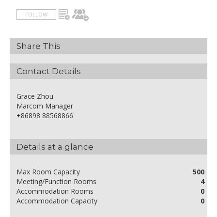
FOLLOW
Share This
Contact Details
Grace Zhou
Marcom Manager
+86898 88568866
Details at a glance
Max Room Capacity
500
Meeting/Function Rooms
4
Accommodation Rooms
0
Accommodation Capacity
0