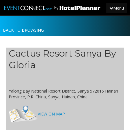
Menu
by
BACK TO BROWSING
JOIN
SIGN IN
Cactus Resort Sanya By
NEWS
Gloria
Yalong Bay National Resort District, Sanya 572016 Hainan
Province, P.R. China, Sanya, Hainan, China
VIEW ON MAP