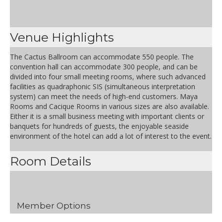
Venue Highlights
The Cactus Ballroom can accommodate 550 people. The
convention hall can accommodate 300 people, and can be
divided into four small meeting rooms, where such advanced
facilities as quadraphonic SIS (simultaneous interpretation
system) can meet the needs of high-end customers. Maya
Rooms and Cacique Rooms in various sizes are also available.
Either it is a small business meeting with important clients or
banquets for hundreds of guests, the enjoyable seaside
environment of the hotel can add a lot of interest to the event.
Room Details
Member Options