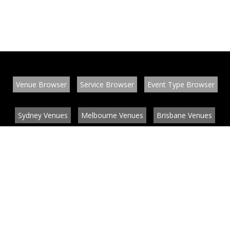
Venue Browser
Service Browser
Event Type Browser
Sydney Venues
Melbourne Venues
Brisbane Venues
Conference Venues
Function Venues
Wedding Venues
Contact
About
News
List your venue or service