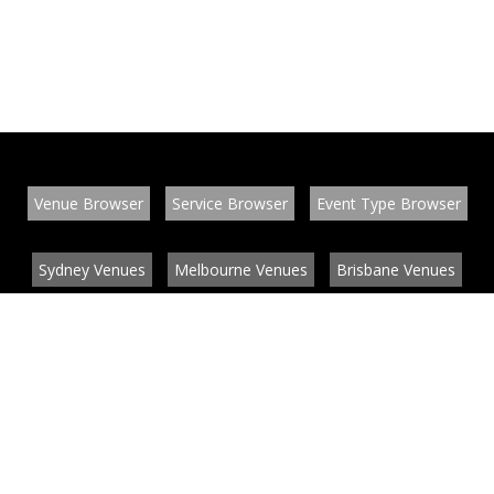
Venue Browser
Service Browser
Event Type Browser
Sydney Venues
Melbourne Venues
Brisbane Venues
Conference Venues
Function Venues
Wedding Venues