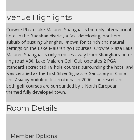
Venue Highlights
Crowne Plaza Lake Malaren Shanghai is the only international
hotel in the Baoshan district, a fast developing, northern
suburb of bustling Shanghai. Known for its rich and natural
settings on the Lake Malaren golf courses, Crowne Plaza Lake
Malaren Shanghai is only minutes away from Shanghai's outer
ring road A30. Lake Malaren Golf Club operates 2 PGA
standard accredited 18-hole courses surrounding the hotel and
was certified as the First Silver Signature Sanctuary in China
and Asia by Audubon International in 2006. The resort and
both golf courses are surrounded by a North European
themed fully developed town.
Room Details
Member Options