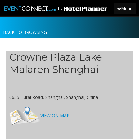
Menu
by
BACK TO BROWSING
JOIN
SIGN IN
Crowne Plaza Lake
NEWS
Malaren Shanghai
6655 Hutai Road, Shanghai, Shanghai, China
VIEW ON MAP