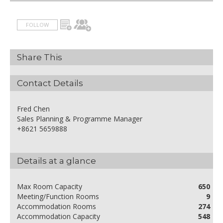
FOLLOW
Share This
Contact Details
Fred Chen
Sales Planning & Programme Manager
+8621 5659888
Details at a glance
Max Room Capacity
650
Meeting/Function Rooms
9
Accommodation Rooms
274
Accommodation Capacity
548