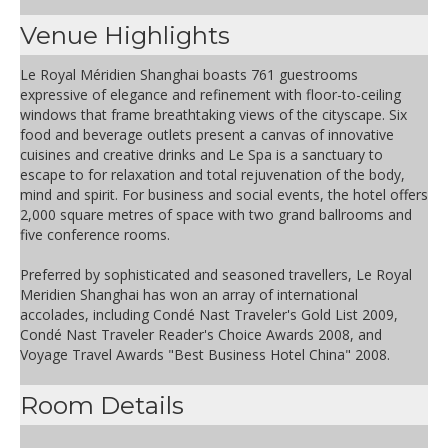
Venue Highlights
Le Royal Méridien Shanghai boasts 761 guestrooms
expressive of elegance and refinement with floor-to-ceiling
windows that frame breathtaking views of the cityscape. Six
food and beverage outlets present a canvas of innovative
cuisines and creative drinks and Le Spa is a sanctuary to
escape to for relaxation and total rejuvenation of the body,
mind and spirit. For business and social events, the hotel offers
2,000 square metres of space with two grand ballrooms and
five conference rooms.
Preferred by sophisticated and seasoned travellers, Le Royal
Meridien Shanghai has won an array of international
accolades, including Condé Nast Traveler's Gold List 2009,
Condé Nast Traveler Reader's Choice Awards 2008, and
Voyage Travel Awards "Best Business Hotel China" 2008.
Room Details