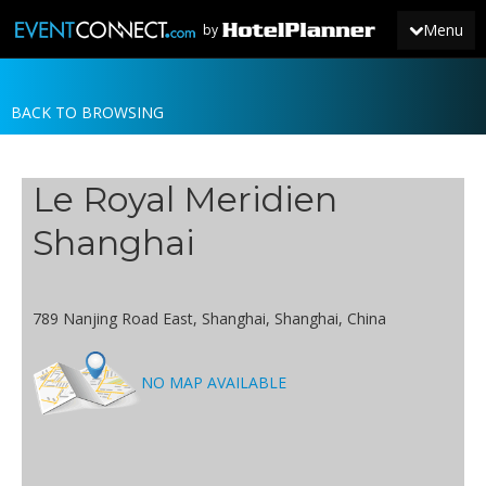
Menu
by
BACK TO BROWSING
JOIN
SIGN IN
Le Royal Meridien
NEWS
Shanghai
789 Nanjing Road East, Shanghai, Shanghai, China
NO MAP AVAILABLE