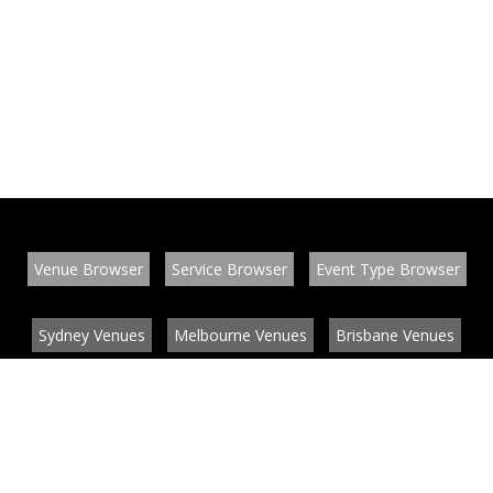
Venue Browser
Service Browser
Event Type Browser
Sydney Venues
Melbourne Venues
Brisbane Venues
Conference Venues
Function Venues
Wedding Venues