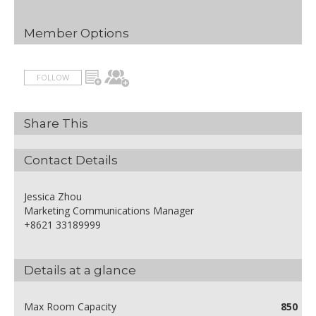
Member Options
FOLLOW
Share This
Contact Details
Jessica Zhou
Marketing Communications Manager
+8621 33189999
Details at a glance
Max Room Capacity
850