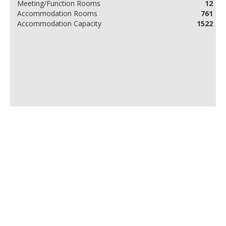
Meeting/Function Rooms
12
Accommodation Rooms
761
Accommodation Capacity
1522