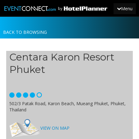
Menu
by
BACK TO BROWSING
JOIN
SIGN IN
Centara Karon Resort
NEWS
Phuket
502/3 Patak Road, Karon Beach, Mueang Phuket, Phuket,
Thailand
VIEW ON MAP