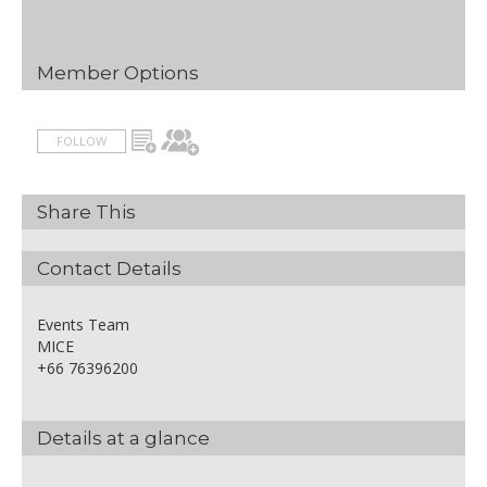
Member Options
FOLLOW
Share This
Contact Details
Events Team
MICE
+66 76396200
Details at a glance