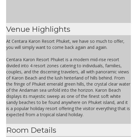
Venue Highlights
At Centara Karon Resort Phuket, we have so much to offer,
you will simply want to come back again and again.
Centara Karon Resort Phuket is a modern mid-rise resort
divided into 4 resort zones catering to individuals, families,
couples, and the discerning travelers, all with panoramic views
of Karon Beach and the lush hinterland of hills behind. From
the fringe of Phuket emerald green hills, the crystal clear water
of the Andaman sea unfold into the horizon. Karon Beach
displays its majestic sweep as one of the finest soft white
sandy beaches to be found anywhere on Phuket island, and it
is a popular holiday resort offering the visitor everything that is
expected from a tropical island holiday.
Room Details