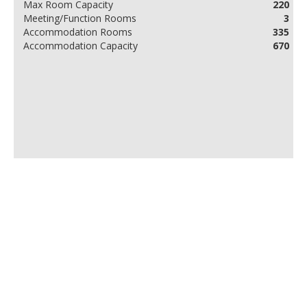
Max Room Capacity
220
Meeting/Function Rooms
3
Accommodation Rooms
335
Accommodation Capacity
670