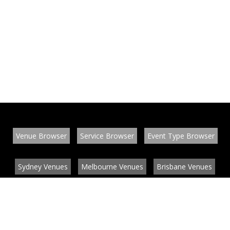
Venue Browser
Service Browser
Event Type Browser
Sydney Venues
Melbourne Venues
Brisbane Venues
Conference Venues
Function Venues
Wedding Venues