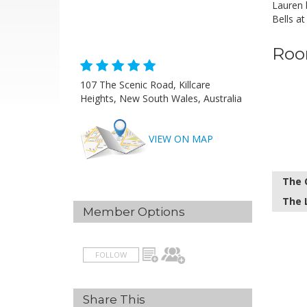
Lauren 
Bells at
Roo
107 The Scenic Road, Killcare
Heights, New South Wales, Australia
VIEW ON MAP
The 
The 
Member Options
FOLLOW
Share This