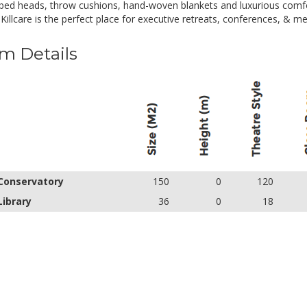
bed heads, throw cushions, hand-woven blankets and luxurious comfo
 Killcare is the perfect place for executive retreats, conferences, & me
m Details
Conservatory
150
0
120
Library
36
0
18