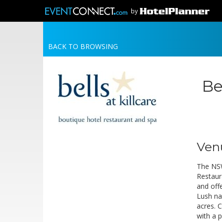
by
BACK TO BROWSING
Be
Ven
The NSW
Restaur
and offe
Lush na
acres. 
with a 