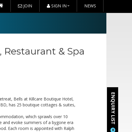
JOIN
SIGN IN
NEWS
l, Restaurant & Spa
reat, Bells at Killcare Boutique Hotel,
CBD, has 25 boutique cottages & suites,
commodation, which sprawls over 10
tyle and evoke summers of a bygone era
wood. Each room is appointed with Ralph
0