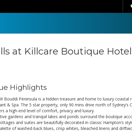
lls at Killcare Boutique Hote
ue Highlights
 Bouddi Peninsula is a hidden treasure and home to luxury coastal ret
ant & Spa. The 5 star property, only 90 mins drive north of Sydney’s 
rs a high-end level of comfort, privacy and luxury.
tive gardens and tranquil lakes and ponds surround the boutique ac
Cottages and suites are beautifully decorated in classic Hampton’s s
palette of washed-back blues, crisp whites, bleached linens and drift