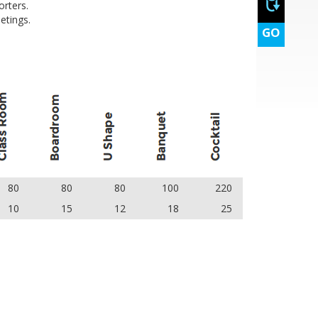
rters.
etings.
GO
80
80
80
100
220
10
15
12
18
25