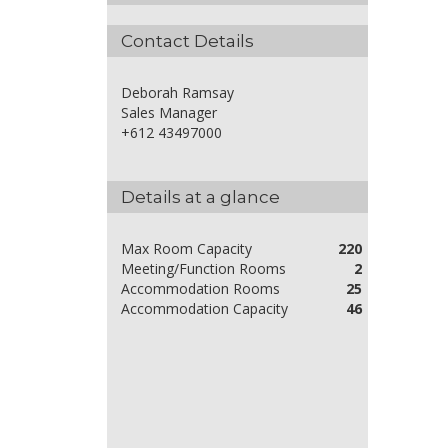
Contact Details
Deborah Ramsay
Sales Manager
+612 43497000
Details at a glance
Max Room Capacity
220
Meeting/Function Rooms
2
Accommodation Rooms
25
Accommodation Capacity
46