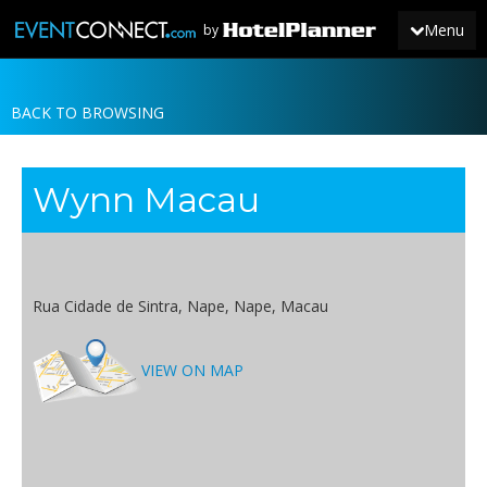
Menu
by
BACK TO BROWSING
JOIN
SIGN IN
Wynn Macau
NEWS
Rua Cidade de Sintra, Nape, Nape, Macau
VIEW ON MAP