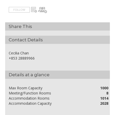
FOLLOW
Share This
Contact Details
Cecilia Chan
+853 28889966
Details at a glance
Max Room Capacity
1000
Meeting/Function Rooms
8
Accommodation Rooms
1014
Accommodation Capacity
2028