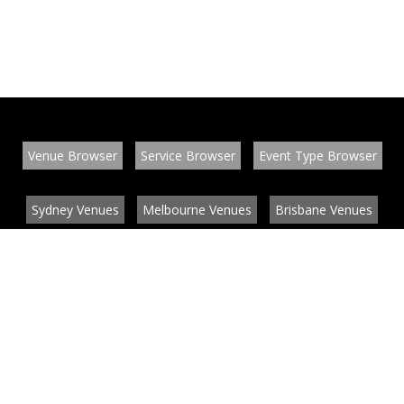
Venue Browser
Service Browser
Event Type Browser
Sydney Venues
Melbourne Venues
Brisbane Venues
Conference Venues
Function Venues
Wedding Venues