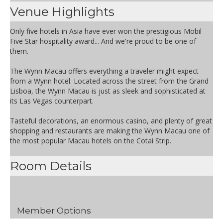
Venue Highlights
Only five hotels in Asia have ever won the prestigious Mobil
Five Star hospitality award... And we're proud to be one of
them.
The Wynn Macau offers everything a traveler might expect
from a Wynn hotel. Located across the street from the Grand
Lisboa, the Wynn Macau is just as sleek and sophisticated at
its Las Vegas counterpart.
Tasteful decorations, an enormous casino, and plenty of great
shopping and restaurants are making the Wynn Macau one of
the most popular Macau hotels on the Cotai Strip.
Room Details
Member Options