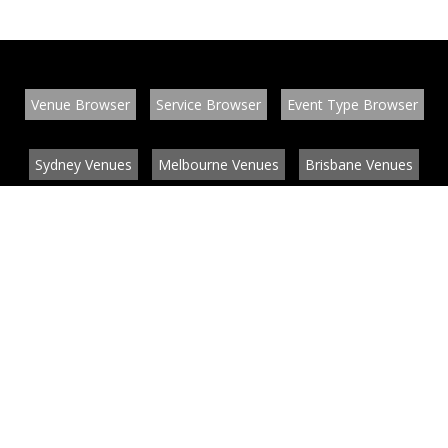
Venue Browser
Service Browser
Event Type Browser
Sydney Venues
Melbourne Venues
Brisbane Venues
Conference Venues
Function Venues
Wedding Venues
Contact
About
News
List your venue or service
Privacy
Legal information