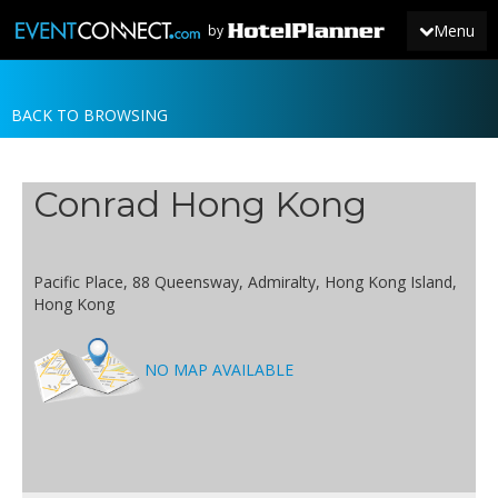
Menu
by
BACK TO BROWSING
JOIN
SIGN IN
Conrad Hong Kong
NEWS
Pacific Place, 88 Queensway, Admiralty, Hong Kong Island,
Hong Kong
NO MAP AVAILABLE