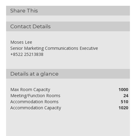
Share This
Contact Details
Moses Lee
Senior Marketing Communications Executive
+8522 25213838
Details at a glance
Max Room Capacity
1000
Meeting/Function Rooms
24
Accommodation Rooms
510
Accommodation Capacity
1020