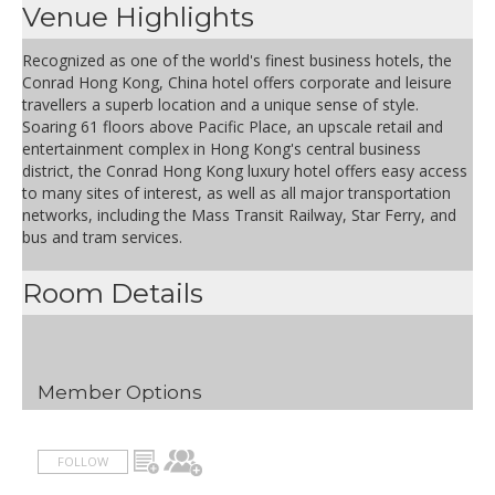
Venue Highlights
Recognized as one of the world's finest business hotels, the
Conrad Hong Kong, China hotel offers corporate and leisure
travellers a superb location and a unique sense of style.
Soaring 61 floors above Pacific Place, an upscale retail and
entertainment complex in Hong Kong's central business
district, the Conrad Hong Kong luxury hotel offers easy access
to many sites of interest, as well as all major transportation
networks, including the Mass Transit Railway, Star Ferry, and
bus and tram services.
Room Details
Member Options
FOLLOW