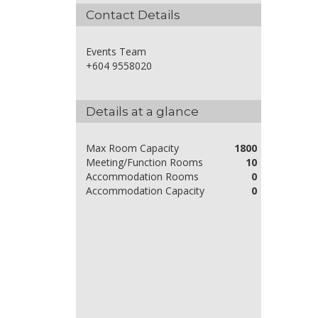
Contact Details
Events Team
+604 9558020
Details at a glance
Max Room Capacity
1800
Meeting/Function Rooms
10
Accommodation Rooms
0
Accommodation Capacity
0