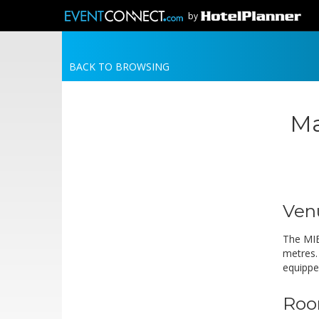
by
BACK TO BROWSING
Ma
Ven
The MIE
metres. 
equippe
Roo