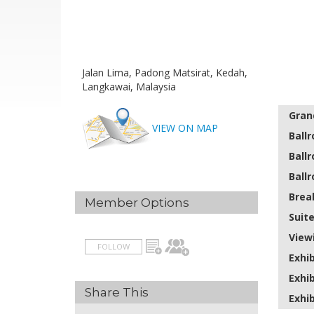
Jalan Lima, Padong Matsirat, Kedah,
Langkawai, Malaysia
Gran
VIEW ON MAP
Ball
Ball
Ball
Brea
Member Options
Suit
View
FOLLOW
Exhib
Exhib
Share This
Exhib