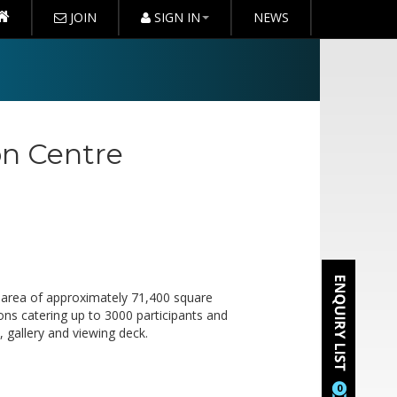
JOIN
SIGN IN
NEWS
on Centre
n area of approximately 71,400 square
tions catering up to 3000 participants and
 gallery and viewing deck.
0