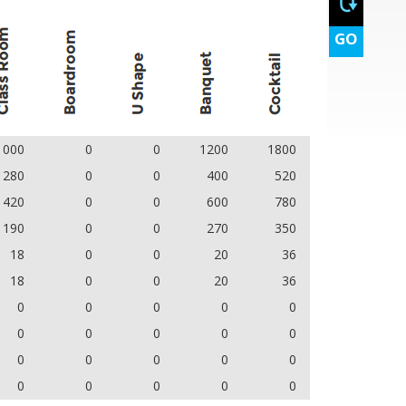
GO
1000
0
0
1200
1800
280
0
0
400
520
420
0
0
600
780
190
0
0
270
350
18
0
0
20
36
18
0
0
20
36
0
0
0
0
0
0
0
0
0
0
0
0
0
0
0
0
0
0
0
0