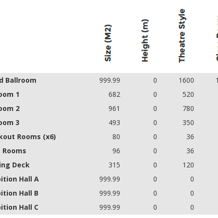
d Ballroom
999.99
0
1600
room 1
682
0
520
room 2
961
0
780
room 3
493
0
350
kout Rooms (x6)
80
0
36
e Rooms
96
0
36
ing Deck
315
0
120
ition Hall A
999.99
0
0
ition Hall B
999.99
0
0
ition Hall C
999.99
0
0