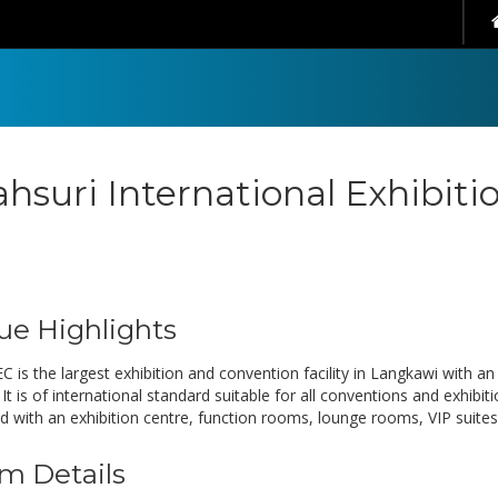
hsuri International Exhibiti
ue Highlights
C is the largest exhibition and convention facility in Langkawi with a
It is of international standard suitable for all conventions and exhibi
d with an exhibition centre, function rooms, lounge rooms, VIP suites,
m Details