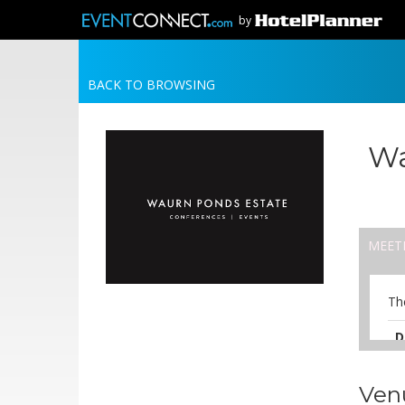
by
BACK TO BROWSING
Wa
MEET
Th
D
A
Ven