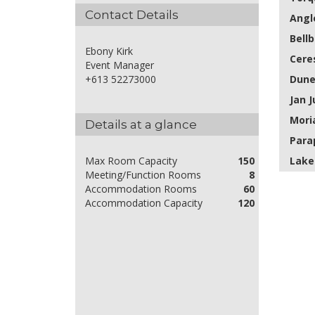
Contact Details
Angl
Bell
Ebony Kirk
Cere
Event Manager
Dun
+613 52273000
Jan J
Mori
Details at a glance
Para
Lake
Max Room Capacity
150
Meeting/Function Rooms
8
Accommodation Rooms
60
Accommodation Capacity
120