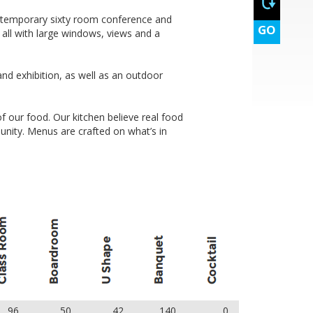
dmade sweet bite
ontemporary sixty room conference and
GO
, all with large windows, views and a
 printing
and exhibition, as well as an outdoor
f our food. Our kitchen believe real food
lf day)
unity. Menus are crafted on what’s in
dmade sweet bite
 printing
96
50
42
140
0