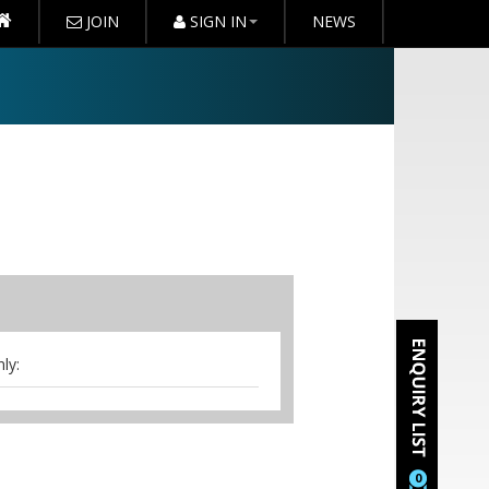
JOIN
SIGN IN
NEWS
ly:
0