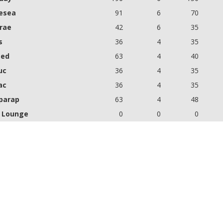
esea
91
6
70
brae
42
6
35
s
36
4
35
eed
63
4
40
uc
36
4
35
ac
36
4
35
parap
63
4
48
 Lounge
0
0
0