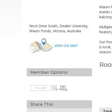
Waurn P
events v
balcony 
H
Nicol Drive South, Deakin University,
Multiple
Waurn Ponds, Victoria, Australia
heated 
A
Our foo
VIEW ON MAP
is loca
season.
Roo
Member Options
FOLLOW
Share This
Torq