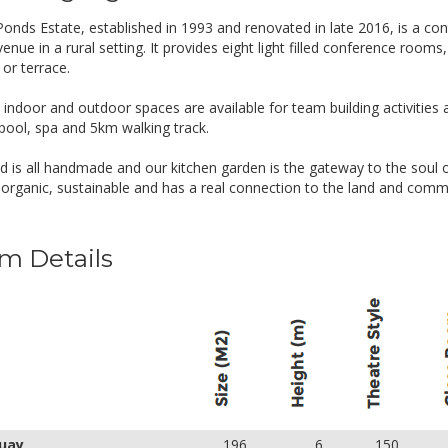
Morning & afternoon tea
Feasting lunch – hot and cold main items, han
onds Estate, established in 1993 and renovated in late 2016, is a c
Meeting room with AV equipment
enue in a rural setting. It provides eight light filled conference rooms
Wi-fi internet, car parking, unlimited copying and
or terrace.
alf Day Rate
Inclusions
 indoor and outdoor spaces are available for team building activities 
pool, spa and 5km walking track.
UD 60.00
Inclusions:
Continuous sereniTEA & Nespresso coffee
d is all handmade and our kitchen garden is the gateway to the soul o
Morning & afternoon tea (one excluded from ha
l, organic, sustainable and has a real connection to the land and comm
Feasting lunch – hot and cold main items, han
Meeting room with AV equipment
Wi-fi internet, car parking, unlimited copying and
m Details
uay
196
6
150