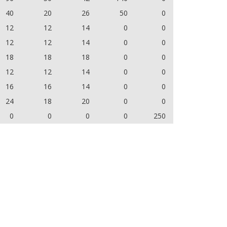
40
20
26
50
0
12
12
14
0
0
12
12
14
0
0
18
18
18
0
0
12
12
14
0
0
16
16
14
0
0
24
18
20
0
0
0
0
0
0
250