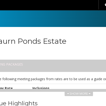
urn Ponds Estate
ING PACKAGES
e following meeting packages from rates are to be used as a guide on
ay Rate
Inclusions
SHOW MORE
UD 70.00
Inclusions:
Continuous sereniTEA & Nespresso coffee
ue Highlights