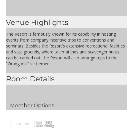
Venue Highlights
The Resort is famously known for its capability in hosting
events from company incentive trips to conventions and
seminars. Besides the Resort's extensive recreational facilities
and vast grounds, where telematches and scavenger hunts
can be carried out; the Resort will also arrange trips to the
"Orang Asli" settlement.
Room Details
Member Options
FOLLOW