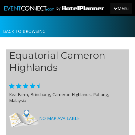
Menu
by
BACK TO BROWSING
JOIN
SIGN IN
Equatorial Cameron
NEWS
Highlands
Kea Farm, Brinchang, Cameron Highlands, Pahang,
Malaysia
NO MAP AVAILABLE