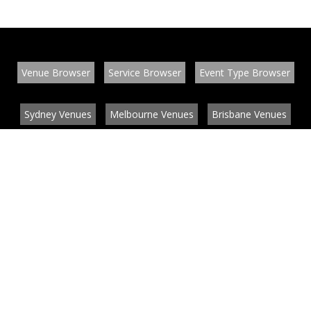
Venue Browser
Service Browser
Event Type Browser
Sydney Venues
Melbourne Venues
Brisbane Venues
Conference Venues
Function Venues
Wedding Venues
Contact
About
News
List your venue or service
Privacy
Legal information