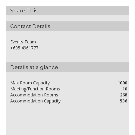
Share This
Contact Details
Events Team
+605 4961777
Details at a glance
Max Room Capacity
1000
Meeting/Function Rooms
10
Accommodation Rooms
268
Accommodation Capacity
536