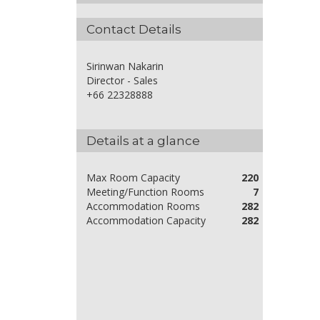
Contact Details
Sirinwan Nakarin
Director - Sales
+66 22328888
Details at a glance
Max Room Capacity
220
Meeting/Function Rooms
7
Accommodation Rooms
282
Accommodation Capacity
282