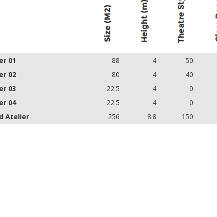
er 01
88
4
50
er 02
80
4
40
er 03
22.5
4
0
er 04
22.5
4
0
d Atelier
256
8.8
150