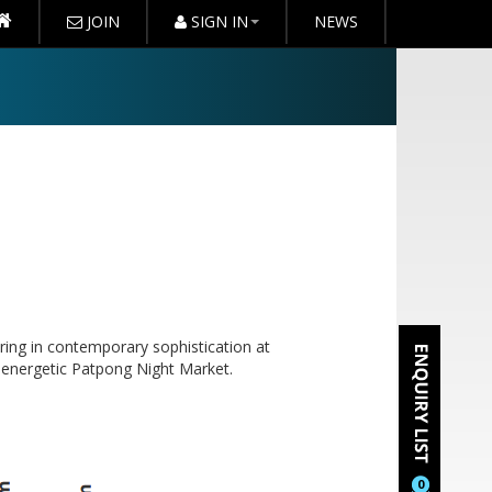
JOIN
SIGN IN
NEWS
ring in contemporary sophistication at
e energetic Patpong Night Market.
0