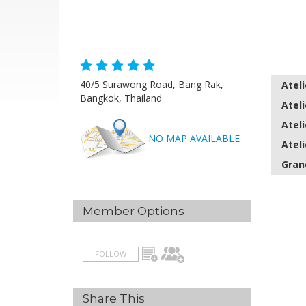
40/5 Surawong Road, Bang Rak,
Ateli
Bangkok, Thailand
Ateli
Ateli
NO MAP AVAILABLE
Ateli
Gran
Member Options
FOLLOW
Share This