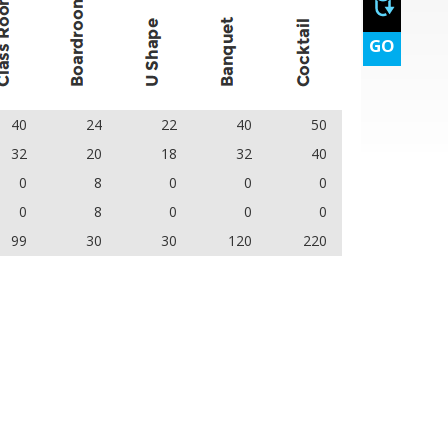
GO
40
24
22
40
50
32
20
18
32
40
0
8
0
0
0
0
8
0
0
0
99
30
30
120
220