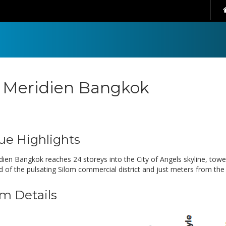
 Meridien Bangkok
ue Highlights
dien Bangkok reaches 24 storeys into the City of Angels skyline, towe
d of the pulsating Silom commercial district and just meters from th
m Details