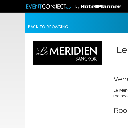
by
BACK TO BROWSING
Le
Ven
Le Méri
the hea
Roo