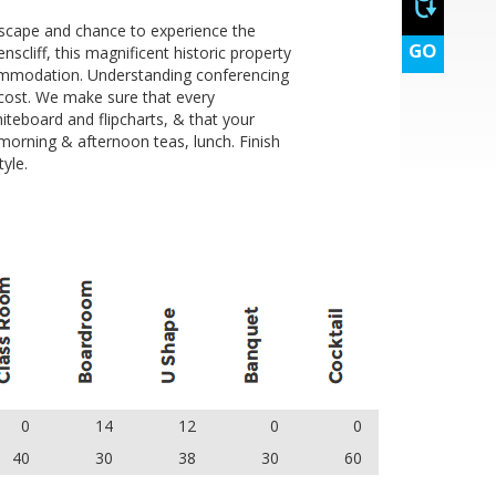
ous grazing lunch including soft
 escape and chance to experience the
GO
nscliff, this magnificent historic property
ccommodation. Understanding conferencing
cost. We make sure that every
teboard and flipcharts, & that your
morning & afternoon teas, lunch. Finish
yle.
0
14
12
0
0
40
30
38
30
60