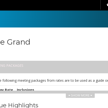
e Grand
ING PACKAGES
e following meeting packages from rates are to be used as a guide on
ay Rate
Inclusions
SHOW MORE
UD
Fully serviced conference room including unlimited interne
0.00
water and all AV equipment including DPU. Experienced conf
ue Highlights