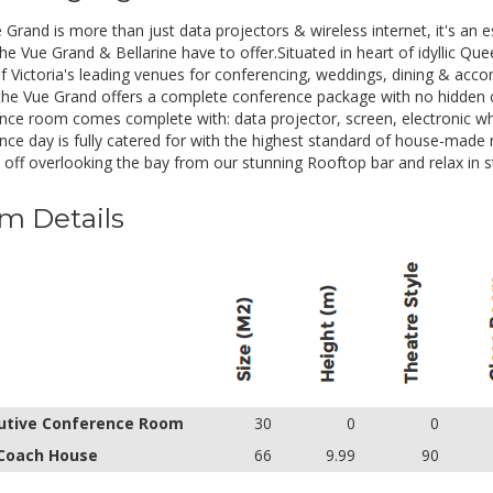
tea/coffee. Freshly baked morning and afternoon tea.Gener
drinks.
 Grand is more than just data projectors & wireless internet, it's an
e Vue Grand & Bellarine have to offer.Situated in heart of idyllic Quee
of Victoria's leading venues for conferencing, weddings, dining & a
the Vue Grand offers a complete conference package with no hidden 
nce room comes complete with: data projector, screen, electronic whi
nce day is fully catered for with the highest standard of house-made 
 off overlooking the bay from our stunning Rooftop bar and relax in st
m Details
utive Conference Room
30
0
0
Coach House
66
9.99
90