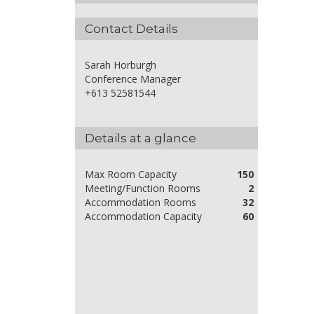
Contact Details
Sarah Horburgh
Conference Manager
+613 52581544
Details at a glance
Max Room Capacity
150
Meeting/Function Rooms
2
Accommodation Rooms
32
Accommodation Capacity
60