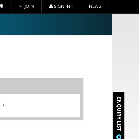
JOIN
SIGN IN
NEWS
ly:
t access,stationery, mints,iced
erence staff to assist you.Arrival
0