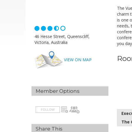
The Vue
charm th
is one 
needs, 
confere
46 Hesse Street, Queenscliff,
confere
Victoria, Australia
you day
Roo
VIEW ON MAP
Member Options
FOLLOW
Exec
The 
Share This