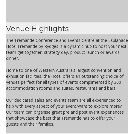
Venue Highlights
The Fremantle Conference and Events Centre at the Esplanade
Hotel Fremantle by Rydges is a dynamic hub to host your next
team get together, strategy day, product launch or awards
dinner.
Home to one of Western Australia’s largest convention and
exhibition facilities, the Hotel offers an outstanding choice of
venues perfect for all types of events complimented by 300
accommodation rooms and suites, restaurants and bars.
Our dedicated sales and events team are all experienced to
help with every aspect of your event.Want to explore more?
Our team can organise great pre and post event experiences
that showcase the best that Fremantle has to offer your
guests and their families.