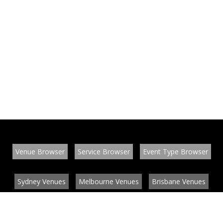
Venue Browser
Service Browser
Event Type Browser
Sydney Venues
Melbourne Venues
Brisbane Venues
Conference Venues
Function Venues
Wedding Venues