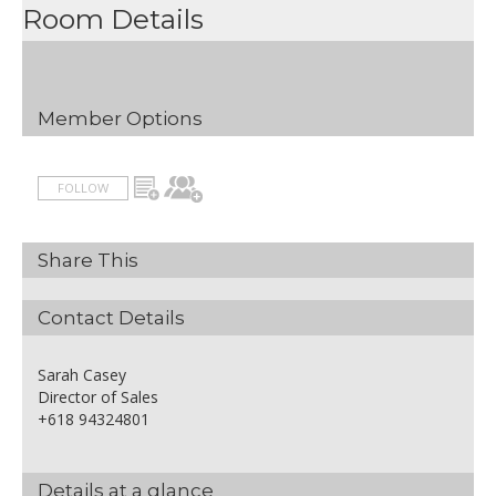
Room Details
Member Options
FOLLOW
Share This
Contact Details
Sarah Casey
Director of Sales
+618 94324801
Details at a glance