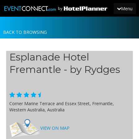
Menu
by
BACK TO BROWSING
JOIN
SIGN IN
Esplanade Hotel
NEWS
Fremantle - by Rydges
Corner Marine Terrace and Essex Street, Fremantle,
Western Australia, Australia
VIEW ON MAP