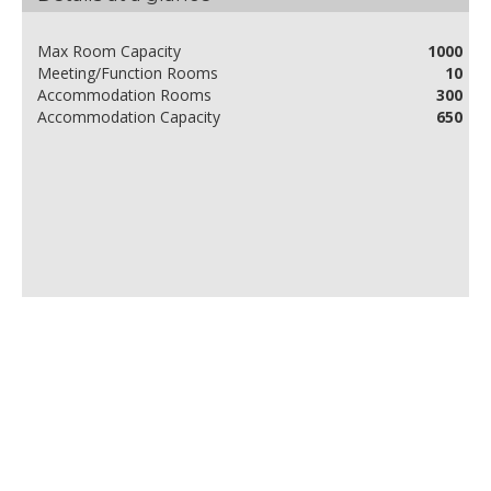
Max Room Capacity
1000
Meeting/Function Rooms
10
Accommodation Rooms
300
Accommodation Capacity
650