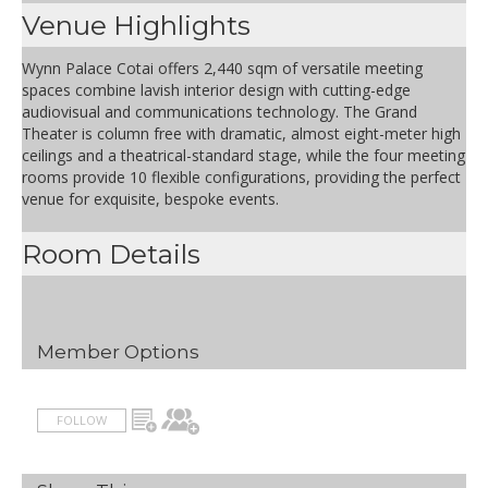
Venue Highlights
Wynn Palace Cotai offers 2,440 sqm of versatile meeting
spaces combine lavish interior design with cutting-edge
audiovisual and communications technology. The Grand
Theater is column free with dramatic, almost eight-meter high
ceilings and a theatrical-standard stage, while the four meeting
rooms provide 10 flexible configurations, providing the perfect
venue for exquisite, bespoke events.
Room Details
Member Options
FOLLOW