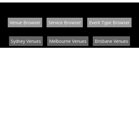
Venue Browser
Service Browser
Event Type Browser
Sydney Venues
Melbourne Venues
Brisbane Venues
Conference Venues
Function Venues
Wedding Venues
Contact
About
News
List your venue or service
Privacy
Legal information
© EventConnect 2003 - 2026 all rights reserved