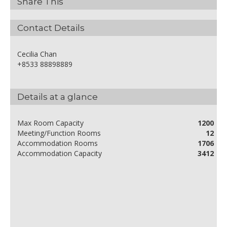
Share This
Contact Details
Cecilia Chan
+8533 88898889
Details at a glance
Max Room Capacity
1200
Meeting/Function Rooms
12
Accommodation Rooms
1706
Accommodation Capacity
3412