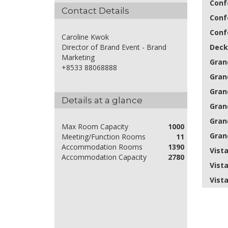
Conf
Contact Details
Conf
Conf
Caroline Kwok
Deck
Director of Brand Event - Brand
Marketing
Gran
+8533 88068888
Grand
Grand
Details at a glance
Grand
Grand
Max Room Capacity
1000
Grand
Meeting/Function Rooms
11
Accommodation Rooms
1390
Vist
Accommodation Capacity
2780
Vist
Vist