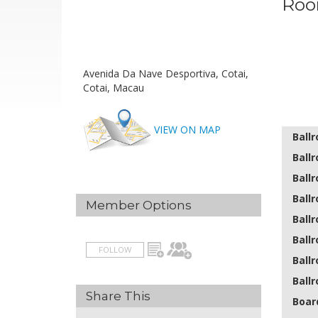
Roo
Avenida Da Nave Desportiva, Cotai,
Cotai, Macau
VIEW ON MAP
Ball
Ballr
Ballr
Ballr
Member Options
Ballr
Ballr
FOLLOW
Ballr
Ballr
Share This
Boar