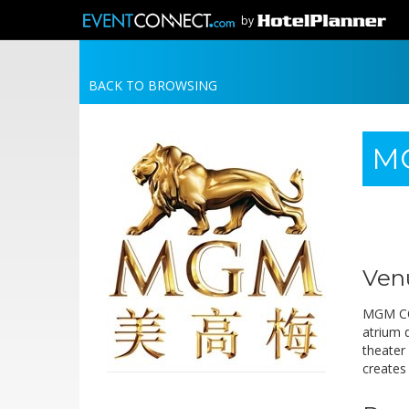
by
BACK TO BROWSING
MG
Ven
MGM COT
atrium d
theater 
creates