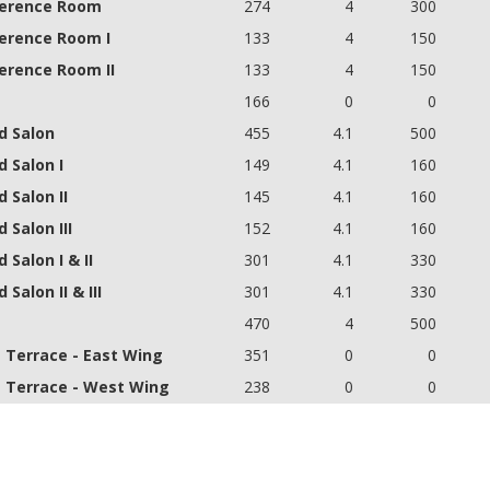
erence Room
274
4
300
erence Room I
133
4
150
erence Room II
133
4
150
166
0
0
d Salon
455
4.1
500
 Salon I
149
4.1
160
 Salon II
145
4.1
160
 Salon III
152
4.1
160
 Salon I & II
301
4.1
330
 Salon II & III
301
4.1
330
a
470
4
500
a Terrace - East Wing
351
0
0
a Terrace - West Wing
238
0
0