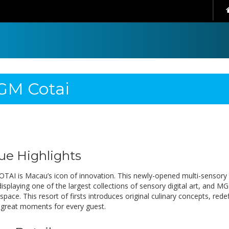
M Cotai
ue Highlights
AI is Macau’s icon of innovation. This newly-opened multi-sensory
isplaying one of the largest collections of sensory digital art, and MG
space. This resort of firsts introduces original culinary concepts, re
 great moments for every guest.