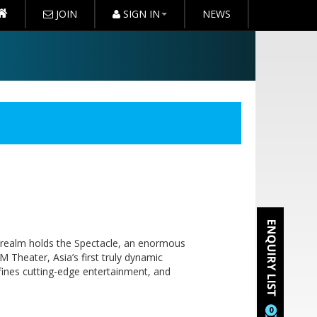
JOIN
SIGN IN
NEWS
 realm holds the Spectacle, an enormous
M Theater, Asia’s first truly dynamic
defines cutting-edge entertainment, and
0