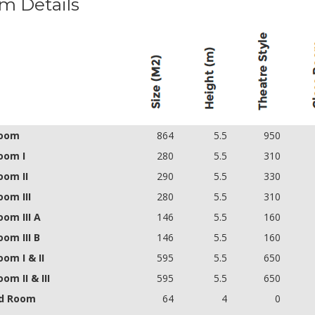
m Details
room
864
5.5
950
oom I
280
5.5
310
oom II
290
5.5
330
oom III
280
5.5
310
oom III A
146
5.5
160
oom III B
146
5.5
160
oom I & II
595
5.5
650
oom II & III
595
5.5
650
d Room
64
4
0