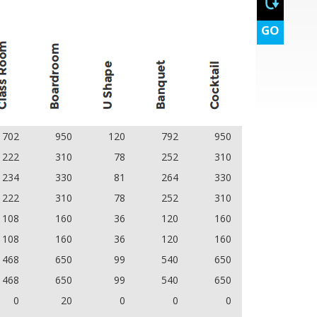
GO
702
950
120
792
950
222
310
78
252
310
234
330
81
264
330
222
310
78
252
310
108
160
36
120
160
108
160
36
120
160
468
650
99
540
650
468
650
99
540
650
0
20
0
0
0