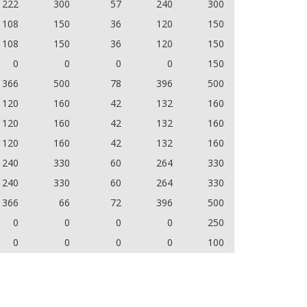
222
300
57
240
300
108
150
36
120
150
108
150
36
120
150
0
0
0
0
150
366
500
78
396
500
120
160
42
132
160
120
160
42
132
160
120
160
42
132
160
240
330
60
264
330
240
330
60
264
330
366
66
72
396
500
0
0
0
0
250
0
0
0
0
100