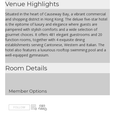
Venue Highlights
Situated in the heart of Causeway Bay, a vibrant commercial
and shopping district in Hong Kong. The deluxe five-star hotel
is the epitome of luxury and elegance where guests are
pampered with stylish comforts and a wide selection of
gourmet choices. It offers 481 elegant guestrooms and 20
function rooms, together with 4 exquisite dining
establishments serving Cantonese, Western and Italian. The
hotel also features a luxurious rooftop swimming pool and a
well-equipped gymnasium.
Room Details
Member Options
FOLLOW