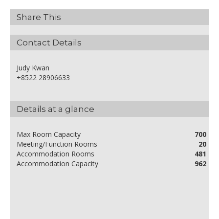
Share This
Contact Details
Judy Kwan
+8522 28906633
Details at a glance
Max Room Capacity
700
Meeting/Function Rooms
20
Accommodation Rooms
481
Accommodation Capacity
962