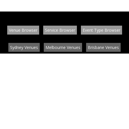
Venue Browser
Service Browser
Event Type Browser
Sydney Venues
Melbourne Venues
Brisbane Venues
Conference Venues
Function Venues
Wedding Venues
Contact
About
News
List your venue or service
Privacy
Legal information