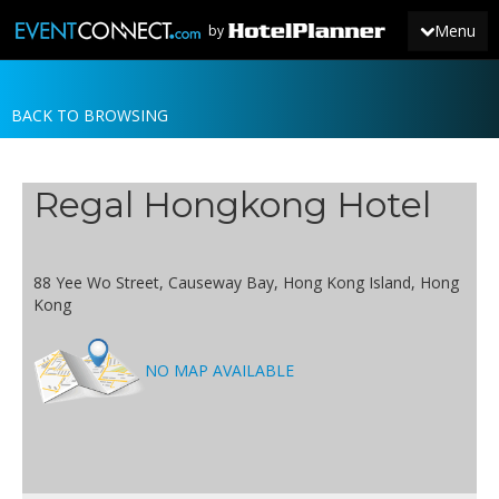
Menu
by
BACK TO BROWSING
JOIN
SIGN IN
Regal Hongkong Hotel
NEWS
88 Yee Wo Street, Causeway Bay, Hong Kong Island, Hong
Kong
NO MAP AVAILABLE