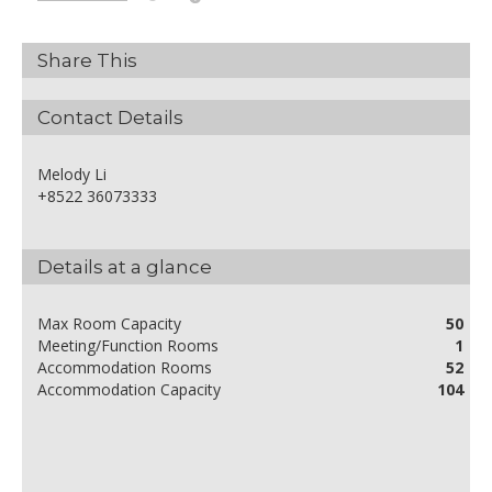
Share This
Contact Details
Melody Li
+8522 36073333
Details at a glance
Max Room Capacity
50
Meeting/Function Rooms
1
Accommodation Rooms
52
Accommodation Capacity
104