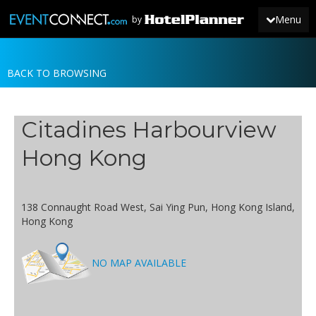
Menu
by
BACK TO BROWSING
JOIN
SIGN IN
Citadines Harbourview
NEWS
Hong Kong
138 Connaught Road West, Sai Ying Pun, Hong Kong Island,
Hong Kong
NO MAP AVAILABLE