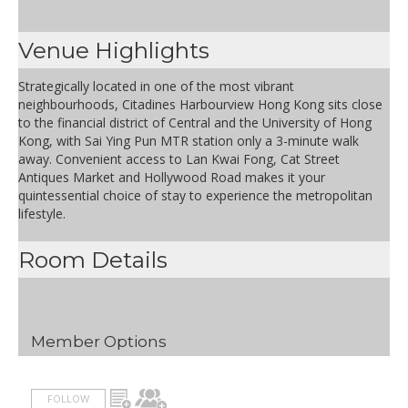
Venue Highlights
Strategically located in one of the most vibrant
neighbourhoods, Citadines Harbourview Hong Kong sits close
to the financial district of Central and the University of Hong
Kong, with Sai Ying Pun MTR station only a 3-minute walk
away. Convenient access to Lan Kwai Fong, Cat Street
Antiques Market and Hollywood Road makes it your
quintessential choice of stay to experience the metropolitan
lifestyle.
Room Details
Member Options
FOLLOW