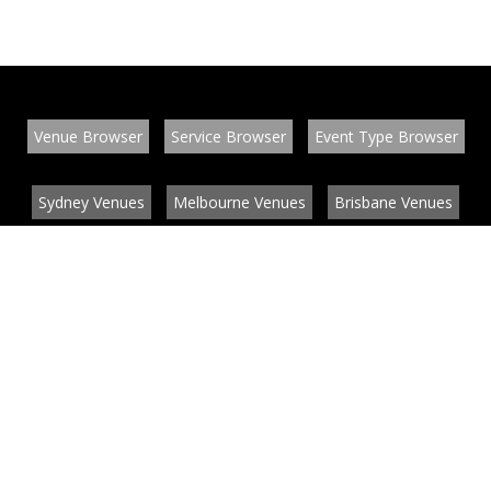
Venue Browser
Service Browser
Event Type Browser
Sydney Venues
Melbourne Venues
Brisbane Venues
Conference Venues
Function Venues
Wedding Venues
Contact
About
News
List your venue or service
Privacy
Legal information