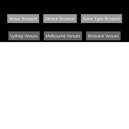
Venue Browser
Service Browser
Event Type Browser
Sydney Venues
Melbourne Venues
Brisbane Venues
Conference Venues
Function Venues
Wedding Venues
Contact
About
News
List your venue or service
Privacy
Legal information
© EventConnect 2003 - 2026 all rights reserved