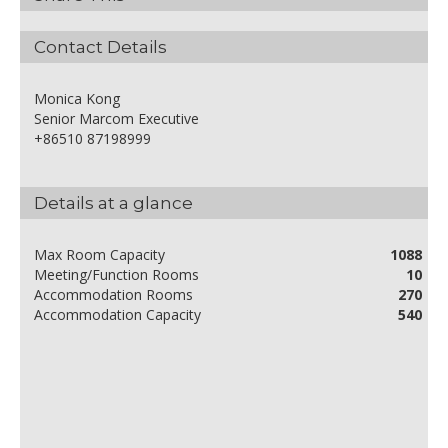
Contact Details
Monica Kong
Senior Marcom Executive
+86510 87198999
Details at a glance
Max Room Capacity
1088
Meeting/Function Rooms
10
Accommodation Rooms
270
Accommodation Capacity
540