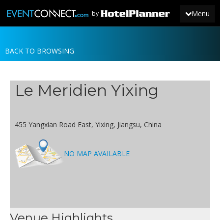
Menu
by
BACK TO BROWSING
JOIN
SIGN IN
Le Meridien Yixing
NEWS
455 Yangxian Road East, Yixing, Jiangsu, China
NO MAP AVAILABLE
Venue Highlights