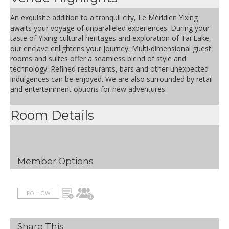
An exquisite addition to a tranquil city, Le Méridien Yixing
awaits your voyage of unparalleled experiences. During your
taste of Yixing cultural heritages and exploration of Tai Lake,
our enclave enlightens your journey. Multi-dimensional guest
rooms and suites offer a seamless blend of style and
technology. Refined restaurants, bars and other unexpected
indulgences can be enjoyed. We are also surrounded by retail
and entertainment options for new adventures.
Room Details
Member Options
FOLLOW
Share This